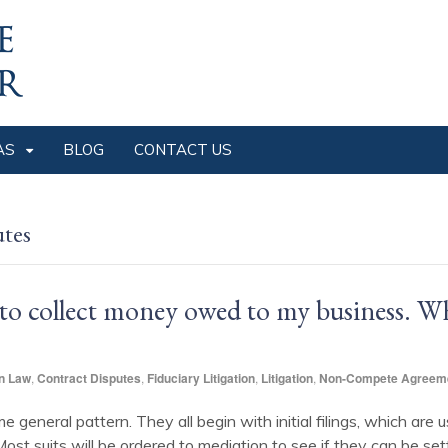
AS
BLOG
CONTACT US
utes
t to collect money owed to my business. W
n Law
,
Contract Disputes
,
Fiduciary Litigation
,
Litigation
,
Non-Compete Agreem
 general pattern. They all begin with initial filings, which are 
st suits will be ordered to mediation to see if they can be settle