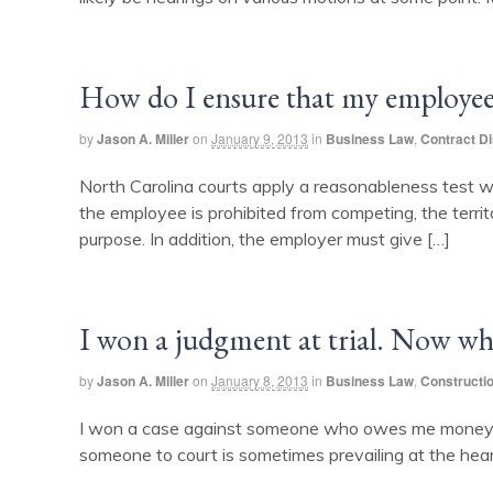
How do I ensure that my employee
by
Jason A. Miller
on
January 9, 2013
in
Business Law
,
Contract D
North Carolina courts apply a reasonableness test 
the employee is prohibited from competing, the territ
purpose. In addition, the employer must give […]
I won a judgment at trial. Now wh
by
Jason A. Miller
on
January 8, 2013
in
Business Law
,
Constructi
I won a case against someone who owes me money. Ho
someone to court is sometimes prevailing at the heari