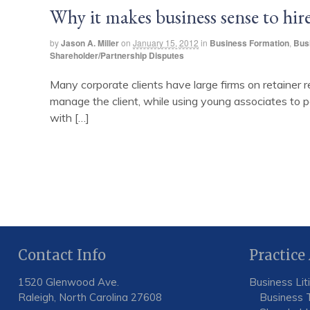
Why it makes business sense to hire
by
Jason A. Miller
on
January 15, 2012
in
Business Formation
,
Bus
Shareholder/Partnership Disputes
Many corporate clients have large firms on retainer r
manage the client, while using young associates to pe
with […]
Contact Info
Practice
1520 Glenwood Ave.
Business Lit
Raleigh, North Carolina 27608
Business 