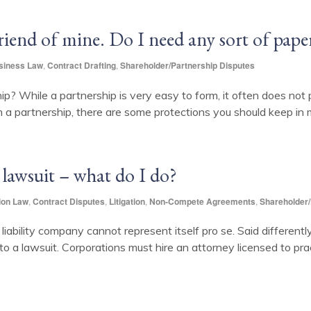
friend of mine. Do I need any sort of pap
siness Law
,
Contract Drafting
,
Shareholder/Partnership Disputes
ip? While a partnership is very easy to form, it often does not 
m a partnership, there are some protections you should keep in m
 lawsuit – what do I do?
ion Law
,
Contract Disputes
,
Litigation
,
Non-Compete Agreements
,
Shareholder/
d liability company cannot represent itself pro se. Said differentl
to a lawsuit. Corporations must hire an attorney licensed to pra