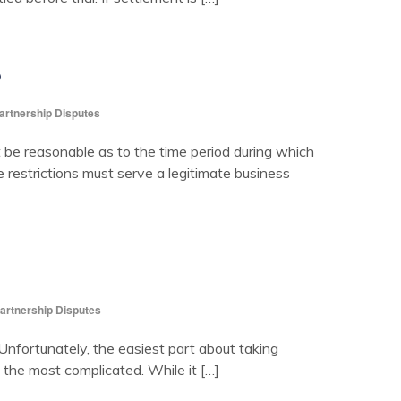
?
artnership Disputes
e reasonable as to the time period during which
 restrictions must serve a legitimate business
artnership Disputes
fortunately, the easiest part about taking
 the most complicated. While it […]