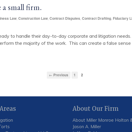
 a small firm.
iness Law
,
Construction Law
,
Contract Disputes
,
Contract Drafting
,
Fiduciary Li
eady to handle their day-to-day corporate and litigation needs. 
rform the majority of the work. This can create a false sense of
← Previous
1
2
 Areas
About Our Firm
igation
About Miller Monroe Holton &
Torts
Jason A. Miller