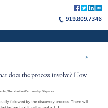
919.809.7346
hat does the process involve? How
ents
,
Shareholder/Partnership Disputes
usually followed by the discovery process. There will
d before trial. If settlement is […]