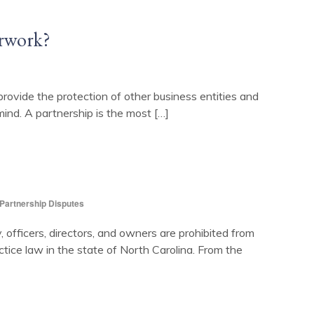
erwork?
provide the protection of other business entities and
ind. A partnership is the most […]
Partnership Disputes
y, officers, directors, and owners are prohibited from
ctice law in the state of North Carolina. From the