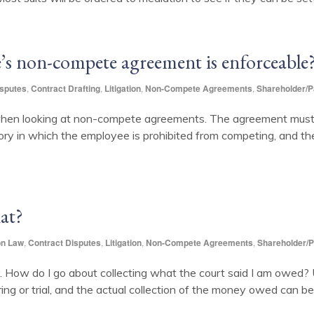
’s non-compete agreement is enforceable
isputes
,
Contract Drafting
,
Litigation
,
Non-Compete Agreements
,
Shareholder/P
when looking at non-compete agreements. The agreement must b
ory in which the employee is prohibited from competing, and the
at?
on Law
,
Contract Disputes
,
Litigation
,
Non-Compete Agreements
,
Shareholder/P
w do I go about collecting what the court said I am owed? Un
ng or trial, and the actual collection of the money owed can be