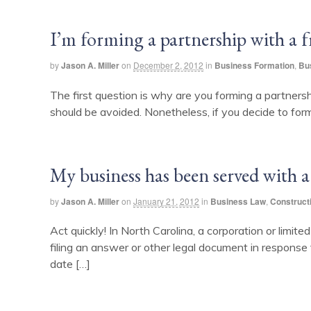
I’m forming a partnership with a 
by
Jason A. Miller
on
December 2, 2012
in
Business Formation
,
Bu
The first question is why are you forming a partnersh
should be avoided. Nonetheless, if you decide to for
My business has been served with a
by
Jason A. Miller
on
January 21, 2012
in
Business Law
,
Construct
Act quickly! In North Carolina, a corporation or limite
filing an answer or other legal document in response 
date […]