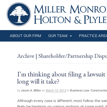
ABOUT OUR FIRM
OUR TEAM
PRACTICE ARE
Archive | Shareholder/Partnership Disp
I’m thinking about filing a lawsui
long will it take?
by
Jason A. Miller
on
March 15, 2013
in
Business Law
,
Constructio
Although every case is different, most follow the same
likely be hearings on various motions at some point. Mo