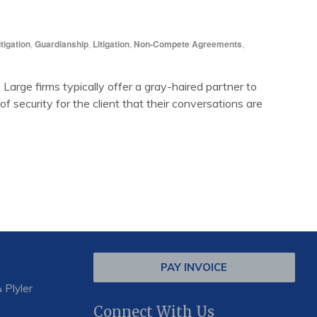
tigation
,
Guardianship
,
Litigation
,
Non-Compete Agreements
,
Large firms typically offer a gray-haired partner to
 security for the client that their conversations are
PAY INVOICE
 Plyler
Connect With Us