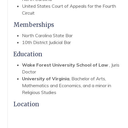
United States Court of Appeals for the Fourth
Circuit
Memberships
North Carolina State Bar
10th District Judicial Bar
Education
Wake Forest University School of Law
, Juris
Doctor
University of Virginia
, Bachelor of Arts,
Mathematics and Economics, and a minor in
Religious Studies
Location