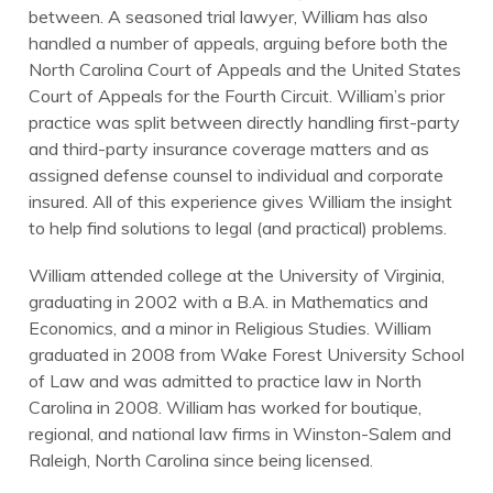
between. A seasoned trial lawyer, William has also
handled a number of appeals, arguing before both the
North Carolina Court of Appeals and the United States
Court of Appeals for the Fourth Circuit. William’s prior
practice was split between directly handling first-party
and third-party insurance coverage matters and as
assigned defense counsel to individual and corporate
insured. All of this experience gives William the insight
to help find solutions to legal (and practical) problems.
William attended college at the University of Virginia,
graduating in 2002 with a B.A. in Mathematics and
Economics, and a minor in Religious Studies. William
graduated in 2008 from Wake Forest University School
of Law and was admitted to practice law in North
Carolina in 2008. William has worked for boutique,
regional, and national law firms in Winston-Salem and
Raleigh, North Carolina since being licensed.