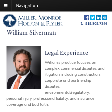
Navigation
919.809.7346
William Silverman
Legal Experience
William’s practice focuses on
complex commercial disputes and
litigation, including construction,
corporate and partnership
disputes,
environmental/regulatory,
personal injury, professional liability, and insurance
coverage and bad faith.