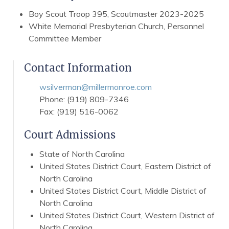
Boy Scout Troop 395, Scoutmaster 2023-2025
White Memorial Presbyterian Church, Personnel
Committee Member
Contact Information
wsilverman@millermonroe.com
Phone: (919) 809-7346
Fax: (919) 516-0062
Court Admissions
State of North Carolina
United States District Court, Eastern District of
North Carolina
United States District Court, Middle District of
North Carolina
United States District Court, Western District of
North Carolina