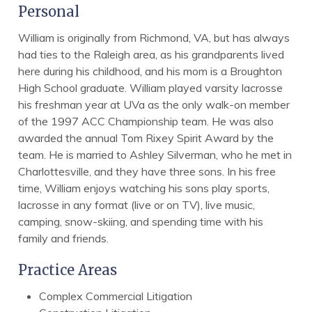
Personal
William is originally from Richmond, VA, but has always
had ties to the Raleigh area, as his grandparents lived
here during his childhood, and his mom is a Broughton
High School graduate. William played varsity lacrosse
his freshman year at UVa as the only walk-on member
of the 1997 ACC Championship team. He was also
awarded the annual Tom Rixey Spirit Award by the
team. He is married to Ashley Silverman, who he met in
Charlottesville, and they have three sons. In his free
time, William enjoys watching his sons play sports,
lacrosse in any format (live or on TV), live music,
camping, snow-skiing, and spending time with his
family and friends.
Practice Areas
Complex Commercial Litigation