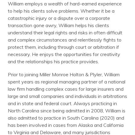
William employs a wealth of hard-earned experience
to help his clients solve problems. Whether it be a
catastrophic injury or a dispute over a corporate
transaction gone awry, William helps his clients
understand their legal rights and risks in often difficult
and complex circumstances and relentlessly fights to
protect them, including through court or arbitration if
necessary. He enjoys the opportunities for creativity
and the relationships his practice provides.
Prior to joining Miller Monroe Holton & Plyler, William
spent years as regional managing partner of a national
law firm handling complex cases for large insurers and
large and small companies and individuals in arbitrations
and in state and federal court. Always practicing in
North Carolina since being admitted in 2008, William is
also admitted to practice in South Carolina (2020) and
has been involved in cases from Alaska and California
to Virginia and Delaware, and many jurisdictions