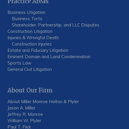
Practice Areas
Business Litigation
Business Torts
Shareholder, Partnership, and LLC Disputes
Construction Litigation
Injuries & Wrongful Death
Construction Injuries
Estate and Fiduciary Litigation
Eminent Domain and Land Condemnation
Sports Law
General Civil Litigation
About Our Firm
About Miller Monroe Holton & Plyler
Jason A. Miller
Jeffrey R. Monroe
William W. Plyler
Paul T. Flick