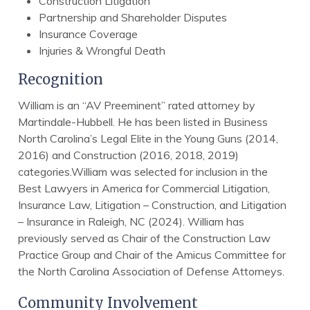
Construction Litigation
Partnership and Shareholder Disputes
Insurance Coverage
Injuries & Wrongful Death
Recognition
William is an “AV Preeminent” rated attorney by
Martindale-Hubbell. He has been listed in Business
North Carolina’s Legal Elite in the Young Guns (2014,
2016) and Construction (2016, 2018, 2019)
categories.William was selected for inclusion in the
Best Lawyers in America for Commercial Litigation,
Insurance Law, Litigation – Construction, and Litigation
– Insurance in Raleigh, NC (2024). William has
previously served as Chair of the Construction Law
Practice Group and Chair of the Amicus Committee for
the North Carolina Association of Defense Attorneys.
Community Involvement