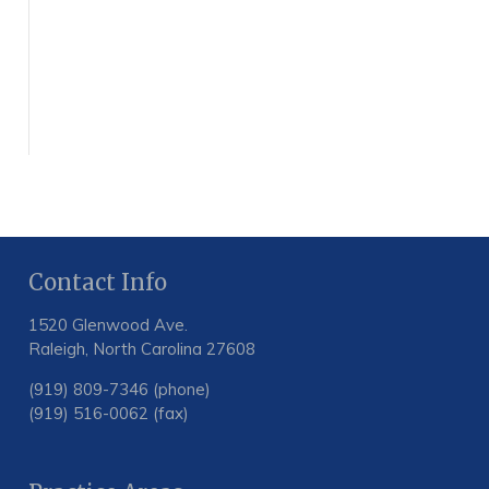
Contact Info
1520 Glenwood Ave.
Raleigh, North Carolina 27608
(919) 809-7346 (phone)
(919) 516-0062 (fax)