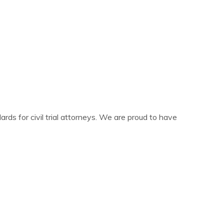
ards for civil trial attorneys. We are proud to have