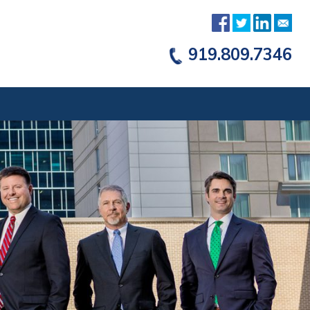
919.809.7346