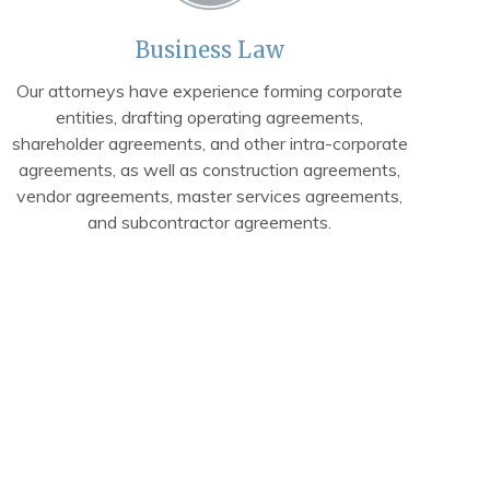
Business Law
Our attorneys have experience forming corporate
entities, drafting operating agreements,
shareholder agreements, and other intra-corporate
agreements, as well as construction agreements,
vendor agreements, master services agreements,
and subcontractor agreements.