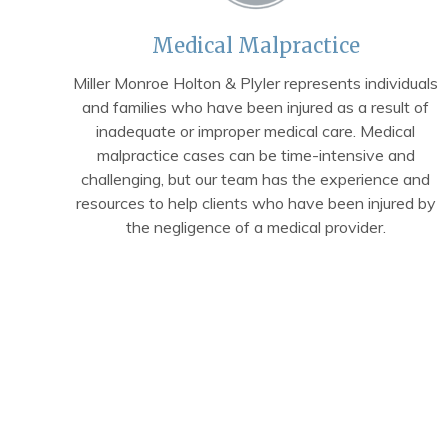
Medical Malpractice
Miller Monroe Holton & Plyler represents individuals
and families who have been injured as a result of
inadequate or improper medical care. Medical
malpractice cases can be time-intensive and
challenging, but our team has the experience and
resources to help clients who have been injured by
the negligence of a medical provider.