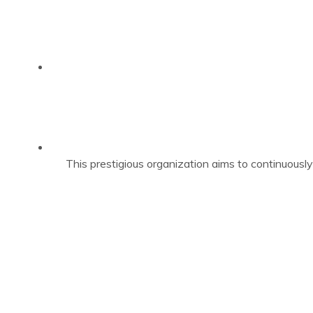
This prestigious organization aims to continuously 