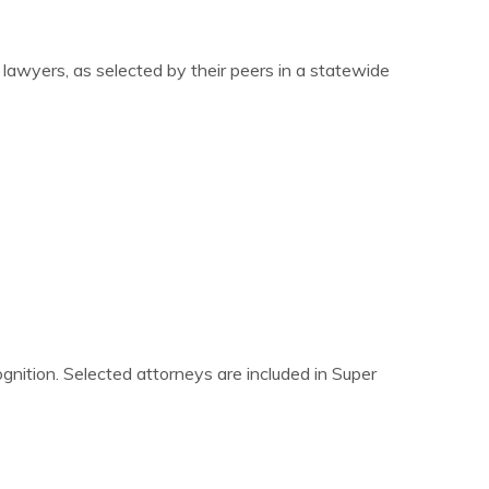
awyers, as selected by their peers in a statewide
nition. Selected attorneys are included in Super