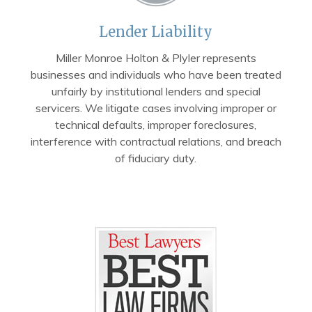
Lender Liability
Miller Monroe Holton & Plyler represents
businesses and individuals who have been treated
unfairly by institutional lenders and special
servicers. We litigate cases involving improper or
technical defaults, improper foreclosures,
interference with contractual relations, and breach
of fiduciary duty.