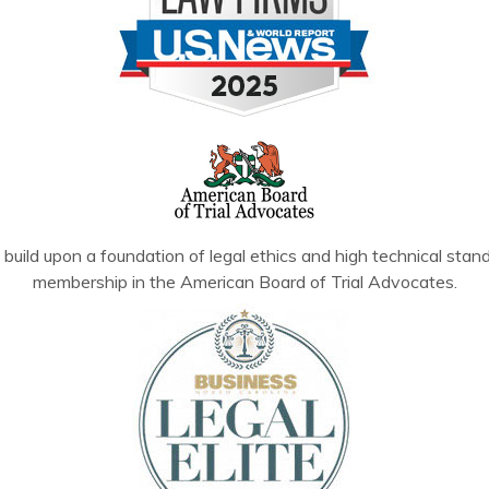
build upon a foundation of legal ethics and high technical stand
membership in the American Board of Trial Advocates.