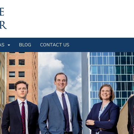
AS
BLOG
CONTACT US