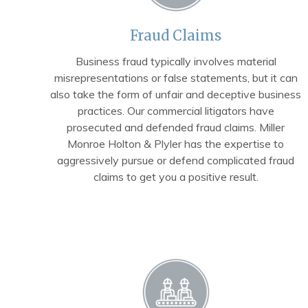
Fraud Claims
Business fraud typically involves material
misrepresentations or false statements, but it can
also take the form of unfair and deceptive business
practices. Our commercial litigators have
prosecuted and defended fraud claims. Miller
Monroe Holton & Plyler has the expertise to
aggressively pursue or defend complicated fraud
claims to get you a positive result.