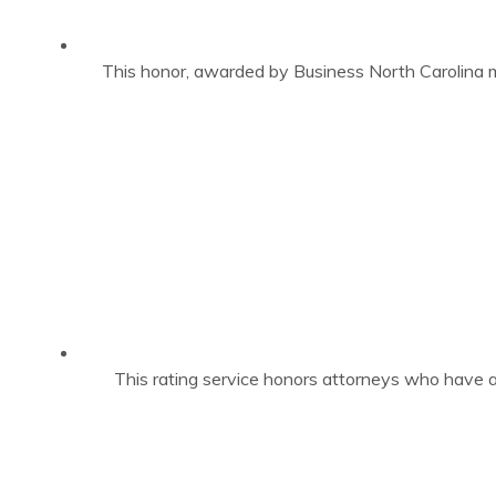
This honor, awarded by Business North Carolina m
This rating service honors attorneys who have a