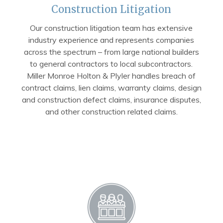
Construction Litigation
Our construction litigation team has extensive
industry experience and represents companies
across the spectrum – from large national builders
to general contractors to local subcontractors.
Miller Monroe Holton & Plyler handles breach of
contract claims, lien claims, warranty claims, design
and construction defect claims, insurance disputes,
and other construction related claims.