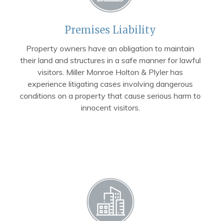
Premises Liability
Property owners have an obligation to maintain
their land and structures in a safe manner for lawful
visitors. Miller Monroe Holton & Plyler has
experience litigating cases involving dangerous
conditions on a property that cause serious harm to
innocent visitors.