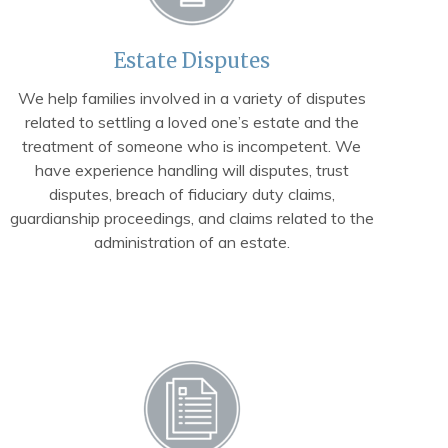
Estate Disputes
We help families involved in a variety of disputes
related to settling a loved one’s estate and the
treatment of someone who is incompetent. We
have experience handling will disputes, trust
disputes, breach of fiduciary duty claims,
guardianship proceedings, and claims related to the
administration of an estate.