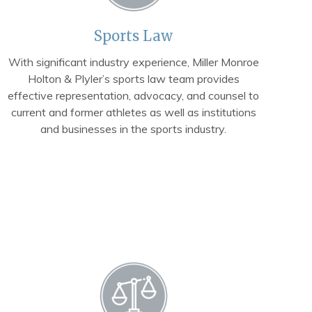
Sports Law
With significant industry experience, Miller Monroe
Holton & Plyler’s sports law team provides
effective representation, advocacy, and counsel to
current and former athletes as well as institutions
and businesses in the sports industry.