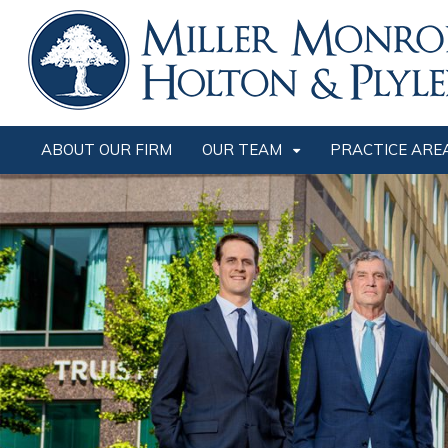
ABOUT OUR FIRM
OUR TEAM
PRACTICE ARE