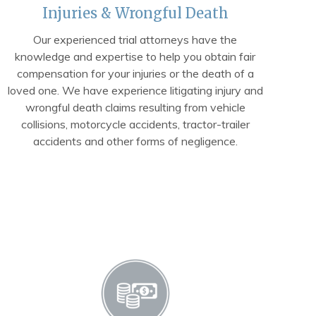
Injuries & Wrongful Death
Our experienced trial attorneys have the
knowledge and expertise to help you obtain fair
compensation for your injuries or the death of a
loved one. We have experience litigating injury and
wrongful death claims resulting from vehicle
collisions, motorcycle accidents, tractor-trailer
accidents and other forms of negligence.