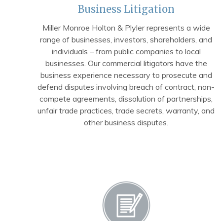
Business Litigation
Miller Monroe Holton & Plyler represents a wide
range of businesses, investors, shareholders, and
individuals – from public companies to local
businesses. Our commercial litigators have the
business experience necessary to prosecute and
defend disputes involving breach of contract, non-
compete agreements, dissolution of partnerships,
unfair trade practices, trade secrets, warranty, and
other business disputes.