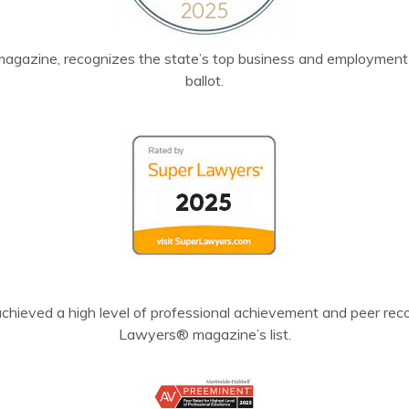
agazine, recognizes the state’s top business and employment l
ballot.
chieved a high level of professional achievement and peer recog
Lawyers® magazine’s list.