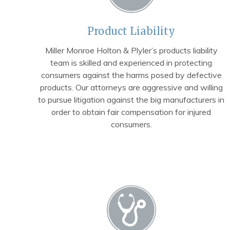
Product Liability
Miller Monroe Holton & Plyler’s products liability
team is skilled and experienced in protecting
consumers against the harms posed by defective
products. Our attorneys are aggressive and willing
to pursue litigation against the big manufacturers in
order to obtain fair compensation for injured
consumers.