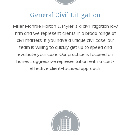
General Civil Litigation
Miller Monroe Holton & Plyler is a civil litigation law
firm and we represent clients in a broad range of
civil matters. If you have a unique civil case, our
team is willing to quickly get up to speed and
evaluate your case. Our practice is focused on
honest, aggressive representation with a cost-
effective client-focused approach.