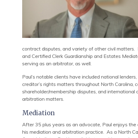
contract disputes, and variety of other civil matters
and Certified Clerk Guardianship and Estates Mediat
serving as an arbitrator, as well.
Paul’s notable clients have included national lenders, 
creditor’s rights matters throughout North Carolina, 
shareholder/membership disputes, and international co
arbitration matters.
Mediation
After 35 plus years as an advocate, Paul enjoys the o
his mediation and arbitration practice. As a North C