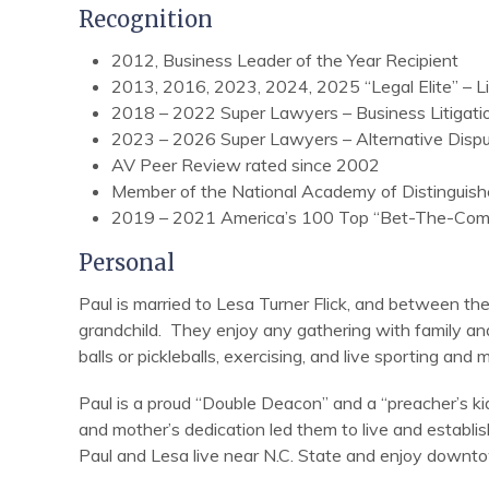
Recognition
2012, Business Leader of the Year Recipient
2013, 2016, 2023, 2024, 2025 “Legal Elite” – Li
2018 – 2022 Super Lawyers – Business Litigati
2023 – 2026 Super Lawyers – Alternative Dispu
AV Peer Review rated since 2002
Member of the National Academy of Distinguish
2019 – 2021 America’s 100 Top “Bet-The-Comp
Personal
Paul is married to Lesa Turner Flick, and between th
grandchild. They enjoy any gathering with family and
balls or pickleballs, exercising, and live sporting and 
Paul is a proud “Double Deacon” and a “preacher’s kid”
and mother’s dedication led them to live and establ
Paul and Lesa live near N.C. State and enjoy downt