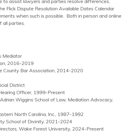
e to assist lawyers and parties resolve differences,
the Flick Dispute Resolution Available Dates Calendar
tlements when such is possible. Both in person and online
all parties.
s Mediator
tion, 2016-2019
e County Bar Association, 2014-2020
ial District
 Hearing Officer, 1999-Present
 Adrian Wiggins School of Law, Mediation Advocacy,
stern North Carolina, Inc., 1987-1992
ity School of Divinity, 2021-2024
rectors, Wake Forest University, 2024-Present