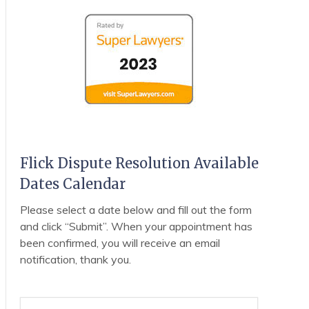
Flick Dispute Resolution Available
Dates Calendar
Please select a date below and fill out the form
and click “Submit”. When your appointment has
been confirmed, you will receive an email
notification, thank you.