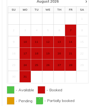
›
August
2026
SU
MO
TU
WE
TH
FR
SA
1
2
3
4
5
6
7
8
9
10
11
12
13
14
15
16
17
18
19
20
21
22
23
24
25
26
27
28
29
30
31
-
Available
-
Booked
·
-
Partially booked
-
Pending