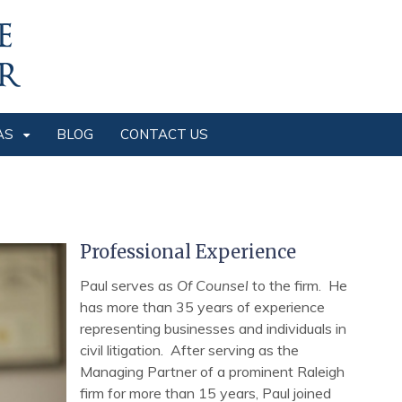
AS
BLOG
CONTACT US
Professional Experience
Paul serves as
Of Counsel
to the firm. He
has more than 35 years of experience
representing businesses and individuals in
civil litigation. After serving as the
Managing Partner of a prominent Raleigh
firm for more than 15 years, Paul joined