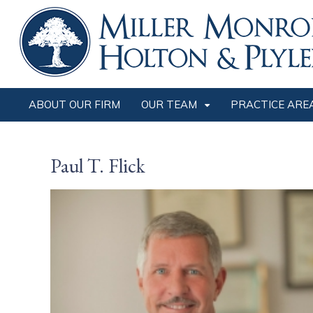
ABOUT OUR FIRM
OUR TEAM
PRACTICE ARE
Paul T. Flick