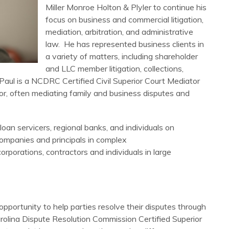
Miller Monroe Holton & Plyler to continue his
focus on business and commercial litigation,
mediation, arbitration, and administrative
law. He has represented business clients in
a variety of matters, including shareholder
and LLC member litigation, collections,
. Paul is a NCDRC Certified Civil Superior Court Mediator
or, often mediating family and business disputes and
loan servicers, regional banks, and individuals on
companies and principals in complex
rporations, contractors and individuals in large
pportunity to help parties resolve their disputes through
arolina Dispute Resolution Commission Certified Superior