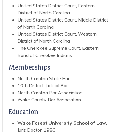
United States District Court, Eastern
District of North Carolina
United States District Court, Middle District
of North Carolina
United States District Court, Western
District of North Carolina
The Cherokee Supreme Court, Eastern
Band of Cherokee Indians
Memberships
North Carolina State Bar
10th District Judicial Bar
North Carolina Bar Association
Wake County Bar Association
Education
Wake Forest University School of Law
,
Juris Doctor, 1986