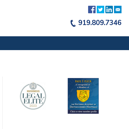
919.809.7346