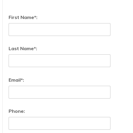
First Name*:
Last Name*:
Email*:
Phone: