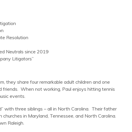
tigation
on
te Resolution
ed Neutrals since 2019
any Litigators”
em, they share four remarkable adult children and one
 friends. When not working, Paul enjoys hitting tennis
music events.
 with three siblings – all in North Carolina. Their father
ish churches in Maryland, Tennessee, and North Carolina.
own Raleigh.