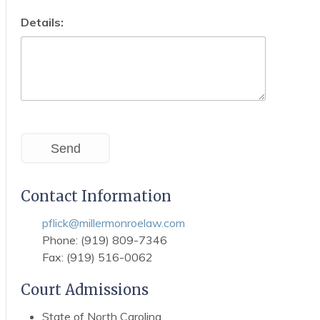
Details:
Send
Contact Information
pflick@millermonroelaw.com
Phone: (919) 809-7346
Fax: (919) 516-0062
Court Admissions
State of North Carolina