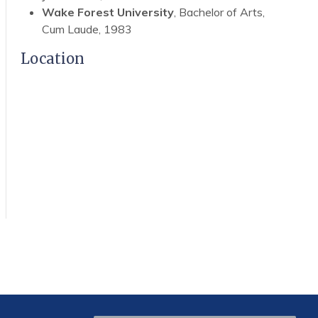
Wake Forest University
, Bachelor of Arts,
Cum Laude, 1983
Location