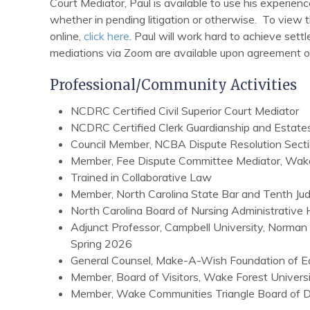
Court Mediator, Paul is available to use his experienc
whether in pending litigation or otherwise. To view 
online,
click here
. Paul will work hard to achieve set
mediations via Zoom are available upon agreement of 
Professional/Community Activities
NCDRC Certified Civil Superior Court Mediator
NCDRC Certified Clerk Guardianship and Estate
Council Member, NCBA Dispute Resolution Sec
Member, Fee Dispute Committee Mediator, Wak
Trained in Collaborative Law
Member, North Carolina State Bar and Tenth Judic
North Carolina Board of Nursing Administrative
Adjunct Professor, Campbell University, Norman
Spring 2026
General Counsel, Make-A-Wish Foundation of Ea
Member, Board of Visitors, Wake Forest Univers
Member, Wake Communities Triangle Board of Di