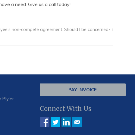
ave a need. Give us a call today!
ployee’s non-compete agreement. Should I be concerned?
PAY INVOICE
 Plyler
Connect With Us