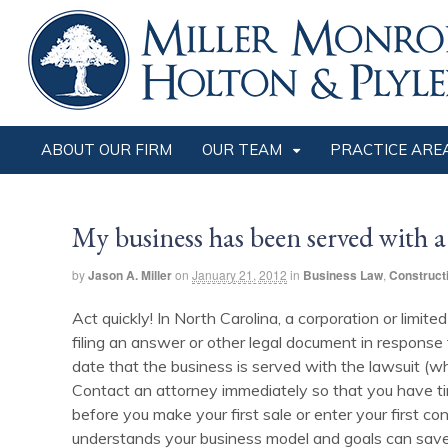
ABOUT OUR FIRM
OUR TEAM
PRACTICE ARE
My business has been served with a
by
Jason A. Miller
on
January 21, 2012
in
Business Law
,
Construct
Act quickly! In North Carolina, a corporation or limite
filing an answer or other legal document in response 
date that the business is served with the lawsuit (whe
Contact an attorney immediately so that you have time
before you make your first sale or enter your first con
understands your business model and goals can save