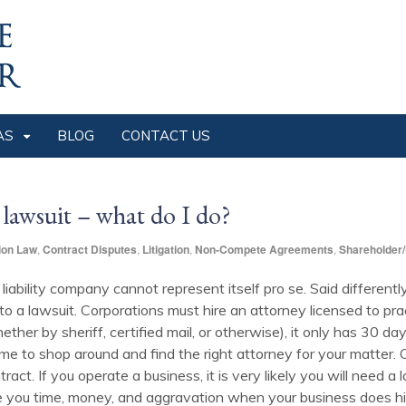
AS
BLOG
CONTACT US
 lawsuit – what do I do?
ion Law
,
Contract Disputes
,
Litigation
,
Non-Compete Agreements
,
Shareholder/
d liability company cannot represent itself pro se. Said differentl
to a lawsuit. Corporations must hire an attorney licensed to pra
ther by sheriff, certified mail, or otherwise), it only has 30 day
 to shop around and find the right attorney for your matter. Or
tract. If you operate a business, it is very likely you will need
 you time, money, and aggravation when your business does hi