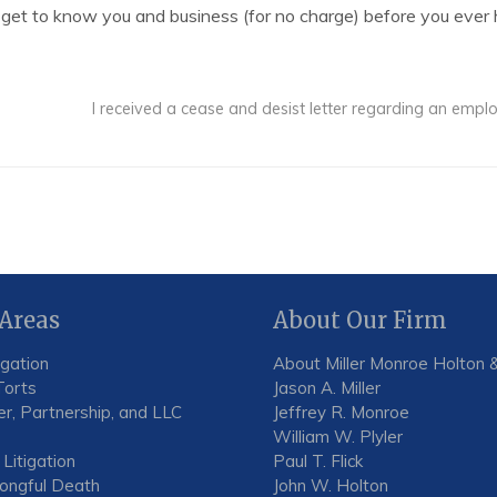
 get to know you and business (for no charge) before you ever h
I received a cease and desist letter regarding an em
 Areas
About Our Firm
igation
About Miller Monroe Holton &
Torts
Jason A. Miller
r, Partnership, and LLC
Jeffrey R. Monroe
William W. Plyler
 Litigation
Paul T. Flick
rongful Death
John W. Holton