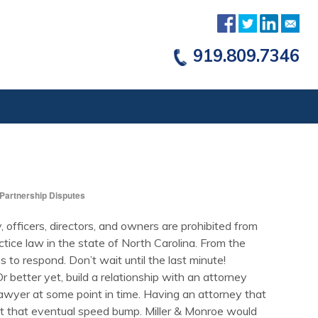
919.809.7346
Partnership Disputes
y, officers, directors, and owners are prohibited from
ctice law in the state of North Carolina. From the
s to respond. Don’t wait until the last minute!
 better yet, build a relationship with an attorney
 a lawyer at some point in time. Having an attorney that
t that eventual speed bump. Miller & Monroe would