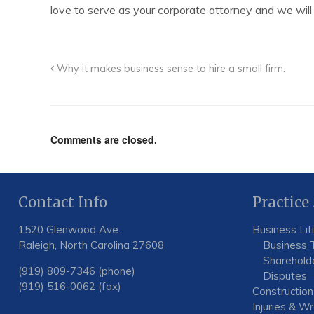
love to serve as your corporate attorney and we will
Why it makes business sense to hire a small firm.
Comments are closed.
Contact Info
Practice
1520 Glenwood Ave.
Business Lit
Raleigh, North Carolina 27608
Business 
Shareholde
(919) 809-7346 (phone)
Disputes
(919) 516-0062 (fax)
Construction
Injuries & W