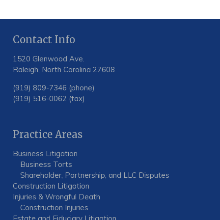
Contact Info
1520 Glenwood Ave.
Raleigh, North Carolina 27608
(919) 809-7346 (phone)
(919) 516-0062 (fax)
Practice Areas
Business Litigation
Business Torts
Shareholder, Partnership, and LLC Disputes
Construction Litigation
Injuries & Wrongful Death
Construction Injuries
Estate and Fiduciary Litigation