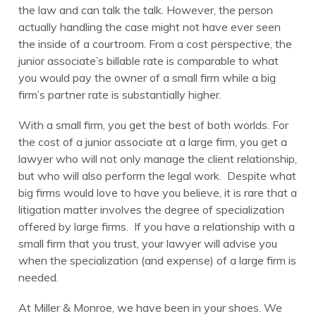
the law and can talk the talk. However, the person
actually handling the case might not have ever seen
the inside of a courtroom. From a cost perspective, the
junior associate’s billable rate is comparable to what
you would pay the owner of a small firm while a big
firm’s partner rate is substantially higher.
With a small firm, you get the best of both worlds. For
the cost of a junior associate at a large firm, you get a
lawyer who will not only manage the client relationship,
but who will also perform the legal work. Despite what
big firms would love to have you believe, it is rare that a
litigation matter involves the degree of specialization
offered by large firms. If you have a relationship with a
small firm that you trust, your lawyer will advise you
when the specialization (and expense) of a large firm is
needed.
At Miller & Monroe, we have been in your shoes. We