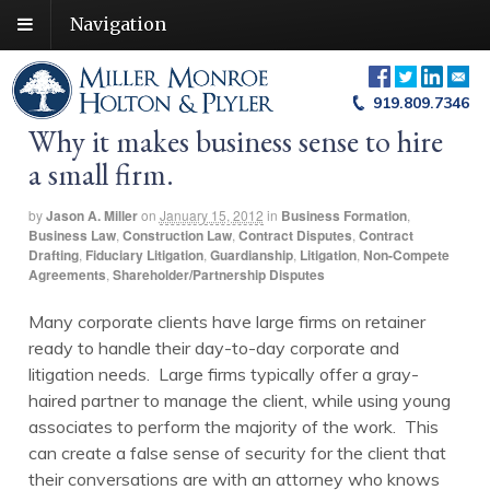
Navigation
919.809.7346
Why it makes business sense to hire
a small firm.
by
Jason A. Miller
on
January 15, 2012
in
Business Formation
,
Business Law
,
Construction Law
,
Contract Disputes
,
Contract
Drafting
,
Fiduciary Litigation
,
Guardianship
,
Litigation
,
Non-Compete
Agreements
,
Shareholder/Partnership Disputes
Many corporate clients have large firms on retainer
ready to handle their day-to-day corporate and
litigation needs. Large firms typically offer a gray-
haired partner to manage the client, while using young
associates to perform the majority of the work. This
can create a false sense of security for the client that
their conversations are with an attorney who knows