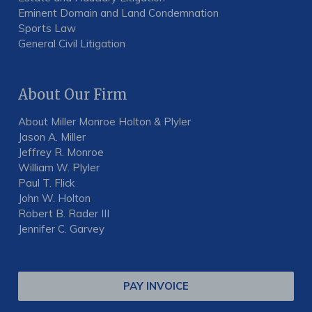
Eminent Domain and Land Condemnation
Sports Law
General Civil Litigation
About Our Firm
About Miller Monroe Holton & Plyler
Jason A. Miller
Jeffrey R. Monroe
William W. Plyler
Paul T. Flick
John W. Holton
Robert B. Rader III
Jennifer C. Garvey
PAY INVOICE