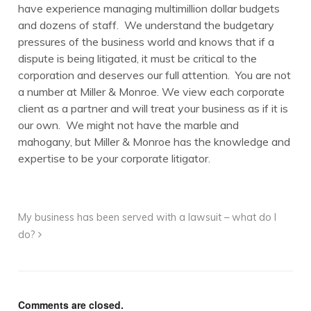
have experience managing multimillion dollar budgets
and dozens of staff. We understand the budgetary
pressures of the business world and knows that if a
dispute is being litigated, it must be critical to the
corporation and deserves our full attention. You are not
a number at Miller & Monroe. We view each corporate
client as a partner and will treat your business as if it is
our own. We might not have the marble and
mahogany, but Miller & Monroe has the knowledge and
expertise to be your corporate litigator.
My business has been served with a lawsuit – what do I
do?
Comments are closed.