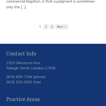
commercial litigation, is that a judgment is sometimes
only the […]
1
2
3
Next →
Contact Info
1520 Glenwood Ave.
Raleigh, North Carolina 27608
(919) 809-7346 (phone)
(919) 516-0062 (fax)
Practice Areas