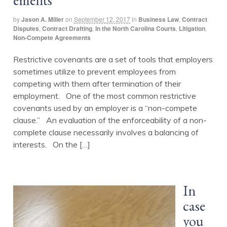
ements
by
Jason A. Miller
on
September 12, 2017
in
Business Law
,
Contract
Disputes
,
Contract Drafting
,
In the North Carolina Courts
,
Litigation
,
Non-Compete Agreements
Restrictive covenants are a set of tools that employers
sometimes utilize to prevent employees from
competing with them after termination of their
employment. One of the most common restrictive
covenants used by an employer is a “non-compete
clause.” An evaluation of the enforceability of a non-
complete clause necessarily involves a balancing of
interests. On the […]
In
case
you