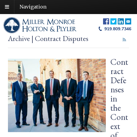
Navigation
919.809.7346
Archive | Contract Disputes
Cont
ract
Defe
nses
in
the
Cont
ext
of