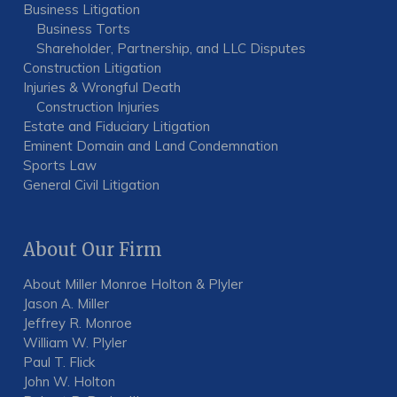
Business Litigation
Business Torts
Shareholder, Partnership, and LLC Disputes
Construction Litigation
Injuries & Wrongful Death
Construction Injuries
Estate and Fiduciary Litigation
Eminent Domain and Land Condemnation
Sports Law
General Civil Litigation
About Our Firm
About Miller Monroe Holton & Plyler
Jason A. Miller
Jeffrey R. Monroe
William W. Plyler
Paul T. Flick
John W. Holton