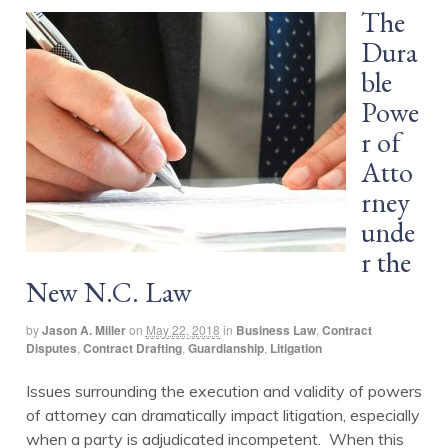
The
Dura
ble
Powe
r of
Atto
rney
unde
r the
New N.C. Law
by
Jason A. Miller
on
May 22, 2018
in
Business Law
,
Contract
Disputes
,
Contract Drafting
,
Guardianship
,
Litigation
Issues surrounding the execution and validity of powers
of attorney can dramatically impact litigation, especially
when a party is adjudicated incompetent. When this