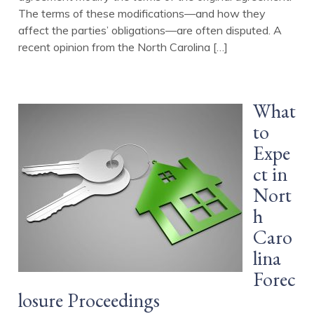
The terms of these modifications—and how they
affect the parties’ obligations—are often disputed. A
recent opinion from the North Carolina […]
What
to
Expe
ct in
Nort
h
Caro
lina
Forec
losure Proceedings