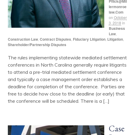
Pflick@mil
Lermonroe
Law.com
on
October
3, 2018
in
Business
Law
,
Construction Law
,
Contract Disputes
,
Fiduciary Litigation
,
Litigation
,
Shareholder/Partnership Disputes
The rules implementing statewide mediated settlement
conferences in North Carolina generally require litigants
to attend a pre-trial mediated settlement conference
and typically a case management order establishes a
deadline for completion of the conference. Parties are
free to decide how close to the deadline (or early) that
the conference will be scheduled. There is a […]
Case