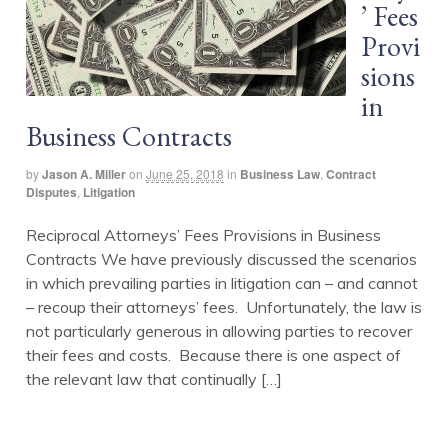
’ Fees
Provi
sions
in
Business Contracts
by
Jason A. Miller
on
June 25, 2018
in
Business Law
,
Contract
Disputes
,
Litigation
Reciprocal Attorneys’ Fees Provisions in Business
Contracts We have previously discussed the scenarios
in which prevailing parties in litigation can – and cannot
– recoup their attorneys’ fees. Unfortunately, the law is
not particularly generous in allowing parties to recover
their fees and costs. Because there is one aspect of
the relevant law that continually […]