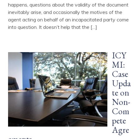
happens, questions about the validity of the document
inevitably arise, and occasionally the motives of the
agent acting on behalf of an incapacitated party come
into question. It doesn’t help that the […]
ICY
MI:
Case
Upda
te on
Non-
Com
pete
Agre