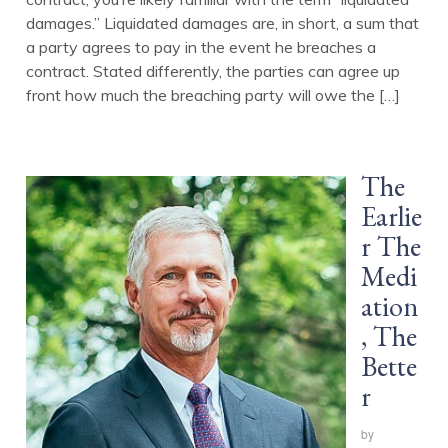
damages.” Liquidated damages are, in short, a sum that
a party agrees to pay in the event he breaches a
contract. Stated differently, the parties can agree up
front how much the breaching party will owe the […]
The
Earlie
r The
Medi
ation
, The
Bette
r
by