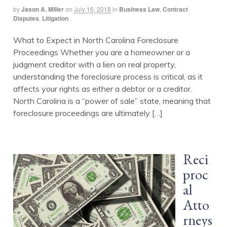
by
Jason A. Miller
on
July 16, 2018
in
Business Law
,
Contract
Disputes
,
Litigation
What to Expect in North Carolina Foreclosure
Proceedings Whether you are a homeowner or a
judgment creditor with a lien on real property,
understanding the foreclosure process is critical, as it
affects your rights as either a debtor or a creditor.
North Carolina is a “power of sale” state, meaning that
foreclosure proceedings are ultimately […]
Reci
proc
al
Atto
rneys