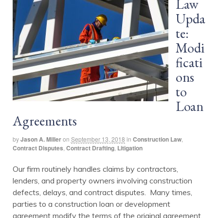
Law
Upda
te:
Modi
ficati
ons
to
Loan
Agreements
by
Jason A. Miller
on
September 13, 2018
in
Construction Law
,
Contract Disputes
,
Contract Drafting
,
Litigation
Our firm routinely handles claims by contractors,
lenders, and property owners involving construction
defects, delays, and contract disputes. Many times,
parties to a construction loan or development
agreement modify the terms of the original agreement.