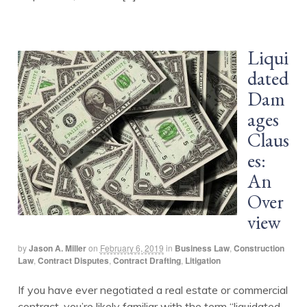
Liqui
dated
Dam
ages
Claus
es:
An
Over
view
by
Jason A. Miller
on
February 6, 2019
in
Business Law
,
Construction
Law
,
Contract Disputes
,
Contract Drafting
,
Litigation
If you have ever negotiated a real estate or commercial
contract, you’re likely familiar with the term “liquidated