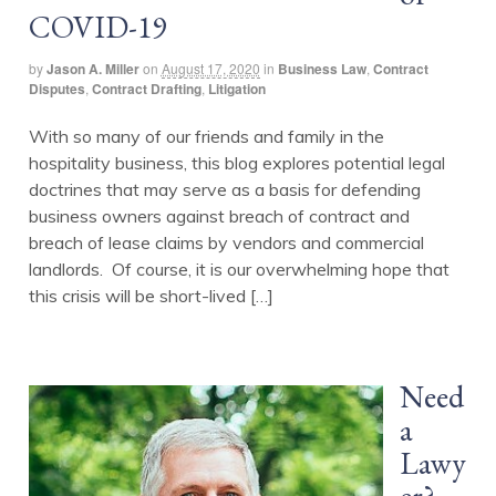
COVID-19
by
Jason A. Miller
on
August 17, 2020
in
Business Law
,
Contract
Disputes
,
Contract Drafting
,
Litigation
With so many of our friends and family in the
hospitality business, this blog explores potential legal
doctrines that may serve as a basis for defending
business owners against breach of contract and
breach of lease claims by vendors and commercial
landlords. Of course, it is our overwhelming hope that
this crisis will be short-lived […]
Need
a
Lawy