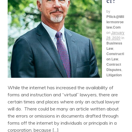
er?
by
Pflick@mil
Lermonroe
Law.com
on
January
28, 2020
in
Business
Law
,
Constructi
on Law
,
Contract
Disputes
,
Litigation
While the internet has increased the availability of
forms and instruction and “virtual” lawyers, there are
certain times and places where only an actual lawyer
will do. There could be many an article written about
the errors or omissions in documents drafted through
forms off the internet by individuals or principals in a
corporation, because […]