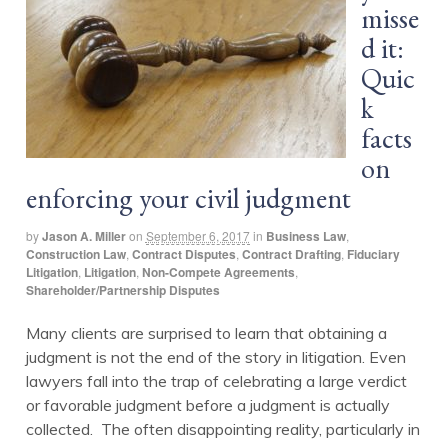
misse
d it:
Quic
k
facts
on
enforcing your civil judgment
by
Jason A. Miller
on
September 6, 2017
in
Business Law
,
Construction Law
,
Contract Disputes
,
Contract Drafting
,
Fiduciary
Litigation
,
Litigation
,
Non-Compete Agreements
,
Shareholder/Partnership Disputes
Many clients are surprised to learn that obtaining a
judgment is not the end of the story in litigation. Even
lawyers fall into the trap of celebrating a large verdict
or favorable judgment before a judgment is actually
collected. The often disappointing reality, particularly in