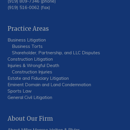
(919) 809-7346 (phone)
(919) 516-0062 (fax)
Practice Areas
Business Litigation
Business Torts
Shareholder, Partnership, and LLC Disputes
Construction Litigation
Injuries & Wrongful Death
Construction Injuries
Estate and Fiduciary Litigation
Eminent Domain and Land Condemnation
Sports Law
General Civil Litigation
About Our Firm
About Miller Monroe Holton & Plyler