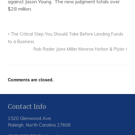
against Jason Young. The new judgment totals over
$28 million.
The Critical Step You Should Take Before Lending Funds
to a Business
Rob Rader Joins Miller Monroe Holton & Plyler
Comments are closed.
Contact Info
1520 Glenwood Ave.
Raleigh, North Carolina 27608