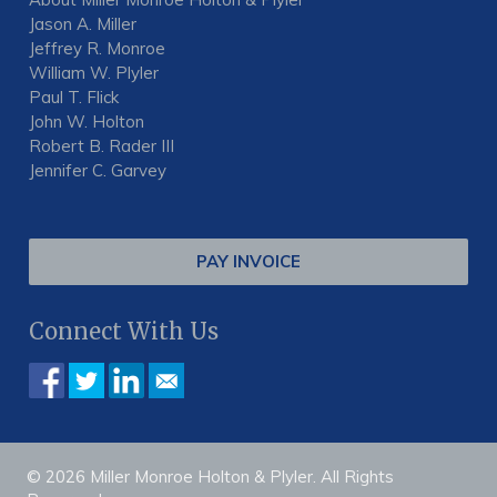
Jason A. Miller
Jeffrey R. Monroe
William W. Plyler
Paul T. Flick
John W. Holton
Robert B. Rader III
Jennifer C. Garvey
PAY INVOICE
Connect With Us
© 2026 Miller Monroe Holton & Plyler. All Rights