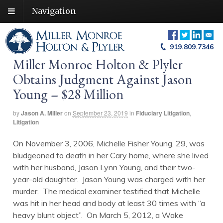
Navigation
919.809.7346
Miller Monroe Holton & Plyler
Obtains Judgment Against Jason
Young – $28 Million
by
Jason A. Miller
on
September 23, 2019
in
Fiduciary Litigation
,
Litigation
On November 3, 2006, Michelle Fisher Young, 29, was
bludgeoned to death in her Cary home, where she lived
with her husband, Jason Lynn Young, and their two-
year-old daughter. Jason Young was charged with her
murder. The medical examiner testified that Michelle
was hit in her head and body at least 30 times with “a
heavy blunt object”. On March 5, 2012, a Wake