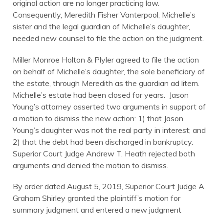
original action are no longer practicing law.
Consequently, Meredith Fisher Vanterpool, Michelle’s
sister and the legal guardian of Michelle’s daughter,
needed new counsel to file the action on the judgment.
Miller Monroe Holton & Plyler agreed to file the action
on behalf of Michelle’s daughter, the sole beneficiary of
the estate, through Meredith as the guardian ad litem.
Michelle’s estate had been closed for years. Jason
Young’s attorney asserted two arguments in support of
a motion to dismiss the new action: 1) that Jason
Young’s daughter was not the real party in interest; and
2) that the debt had been discharged in bankruptcy.
Superior Court Judge Andrew T. Heath rejected both
arguments and denied the motion to dismiss.
By order dated August 5, 2019, Superior Court Judge A.
Graham Shirley granted the plaintiff’s motion for
summary judgment and entered a new judgment