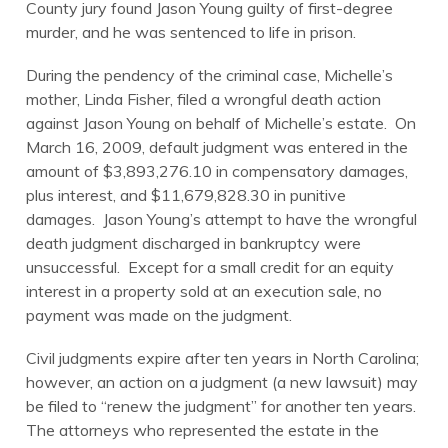
County jury found Jason Young guilty of first-degree
murder, and he was sentenced to life in prison.
During the pendency of the criminal case, Michelle’s
mother, Linda Fisher, filed a wrongful death action
against Jason Young on behalf of Michelle’s estate. On
March 16, 2009, default judgment was entered in the
amount of $3,893,276.10 in compensatory damages,
plus interest, and $11,679,828.30 in punitive
damages. Jason Young’s attempt to have the wrongful
death judgment discharged in bankruptcy were
unsuccessful. Except for a small credit for an equity
interest in a property sold at an execution sale, no
payment was made on the judgment.
Civil judgments expire after ten years in North Carolina;
however, an action on a judgment (a new lawsuit) may
be filed to “renew the judgment” for another ten years.
The attorneys who represented the estate in the