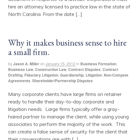
hire an attorney licensed to practice law in the state of
North Carolina. From the date […]
Why it makes business sense to hire
a small firm.
by
Jason A. Miller
on
January 15, 2012
in
Business Formation
,
Business Law
,
Construction Law
,
Contract Disputes
,
Contract
Drafting
,
Fiduciary Litigation
,
Guardianship
,
Litigation
,
Non-Compete
Agreements
,
Shareholder/Partnership Disputes
Many corporate clients have large firms on retainer
ready to handle their day-to-day corporate and
litigation needs. Large firms typically offer a gray-
haired partner to manage the client, while using young
associates to perform the majority of the work. This
can create a false sense of security for the client that
their conversations are with […]