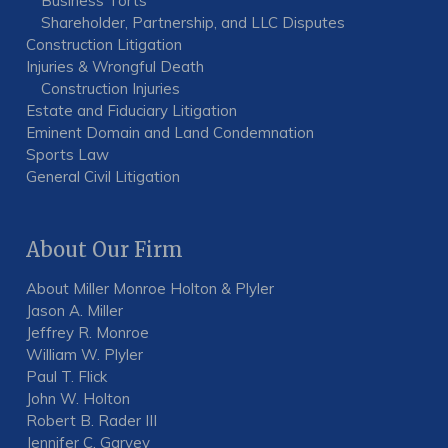
Business Torts
Shareholder, Partnership, and LLC Disputes
Construction Litigation
Injuries & Wrongful Death
Construction Injuries
Estate and Fiduciary Litigation
Eminent Domain and Land Condemnation
Sports Law
General Civil Litigation
About Our Firm
About Miller Monroe Holton & Plyler
Jason A. Miller
Jeffrey R. Monroe
William W. Plyler
Paul T. Flick
John W. Holton
Robert B. Rader III
Jennifer C. Garvey