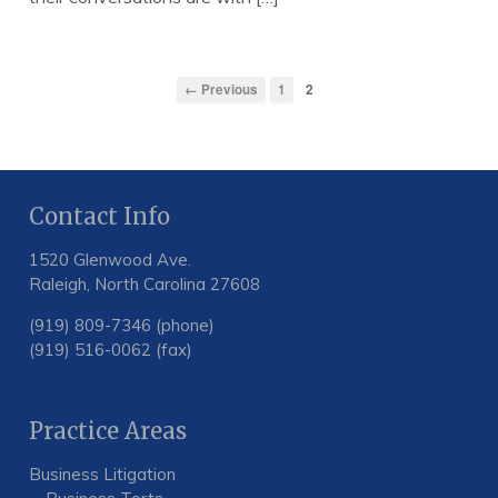
← Previous
1
2
Contact Info
1520 Glenwood Ave.
Raleigh, North Carolina 27608
(919) 809-7346 (phone)
(919) 516-0062 (fax)
Practice Areas
Business Litigation