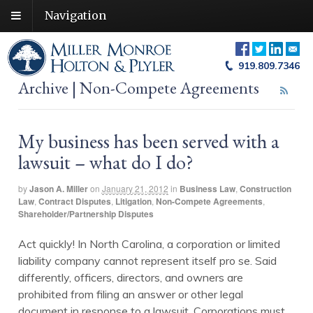
Navigation
919.809.7346
Archive | Non-Compete Agreements
My business has been served with a
lawsuit – what do I do?
by
Jason A. Miller
on
January 21, 2012
in
Business Law
,
Construction
Law
,
Contract Disputes
,
Litigation
,
Non-Compete Agreements
,
Shareholder/Partnership Disputes
Act quickly! In North Carolina, a corporation or limited
liability company cannot represent itself pro se. Said
differently, officers, directors, and owners are
prohibited from filing an answer or other legal
document in response to a lawsuit. Corporations must