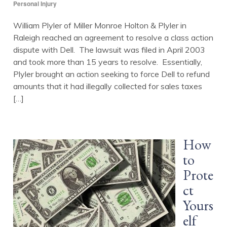
Personal Injury
William Plyler of Miller Monroe Holton & Plyler in
Raleigh reached an agreement to resolve a class action
dispute with Dell. The lawsuit was filed in April 2003
and took more than 15 years to resolve. Essentially,
Plyler brought an action seeking to force Dell to refund
amounts that it had illegally collected for sales taxes
[…]
How
to
Prote
ct
Yours
elf