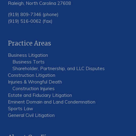
Raleigh, North Carolina 27608
(919) 809-7346 (phone)
(919) 516-0062 (fax)
Practice Areas
Business Litigation
Business Torts
Shareholder, Partnership, and LLC Disputes
Construction Litigation
Injuries & Wrongful Death
Construction Injuries
Estate and Fiduciary Litigation
Eminent Domain and Land Condemnation
Sports Law
General Civil Litigation