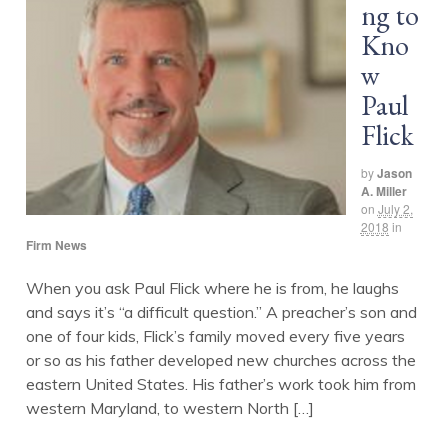
ng to
Kno
w
Paul
Flick
by
Jason
A. Miller
on
July 2,
2018
in
Firm News
When you ask Paul Flick where he is from, he laughs
and says it’s “a difficult question.” A preacher’s son and
one of four kids, Flick’s family moved every five years
or so as his father developed new churches across the
eastern United States. His father’s work took him from
western Maryland, to western North […]