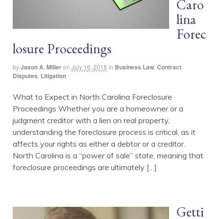
Caro
lina
Forec
losure Proceedings
by
Jason A. Miller
on
July 16, 2018
in
Business Law
,
Contract
Disputes
,
Litigation
What to Expect in North Carolina Foreclosure
Proceedings Whether you are a homeowner or a
judgment creditor with a lien on real property,
understanding the foreclosure process is critical, as it
affects your rights as either a debtor or a creditor.
North Carolina is a “power of sale” state, meaning that
foreclosure proceedings are ultimately […]
Getti