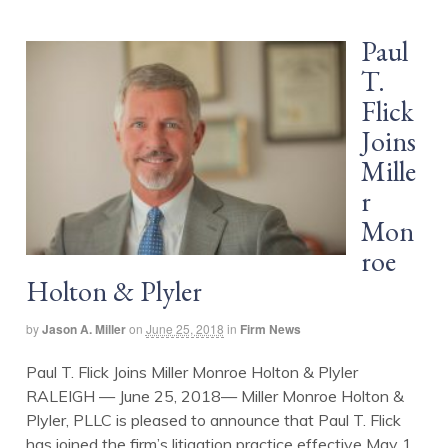
Paul
T.
Flick
Joins
Mille
r
Mon
roe
Holton & Plyler
by
Jason A. Miller
on
June 25, 2018
in
Firm News
Paul T. Flick Joins Miller Monroe Holton & Plyler
RALEIGH — June 25, 2018— Miller Monroe Holton &
Plyler, PLLC is pleased to announce that Paul T. Flick
has joined the firm’s litigation practice effective May 1,