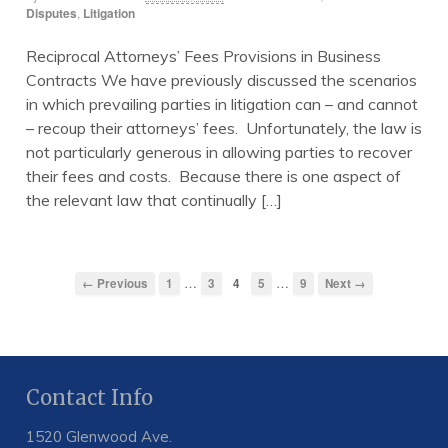
Disputes
,
Litigation
Reciprocal Attorneys’ Fees Provisions in Business
Contracts We have previously discussed the scenarios
in which prevailing parties in litigation can – and cannot
– recoup their attorneys’ fees. Unfortunately, the law is
not particularly generous in allowing parties to recover
their fees and costs. Because there is one aspect of
the relevant law that continually […]
…
…
← Previous
1
3
4
5
9
Next →
Contact Info
1520 Glenwood Ave.