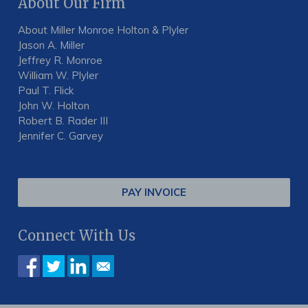
About Our Firm
About Miller Monroe Holton & Plyler
Jason A. Miller
Jeffrey R. Monroe
William W. Plyler
Paul T. Flick
John W. Holton
Robert B. Rader III
Jennifer C. Garvey
PAY INVOICE
Connect With Us