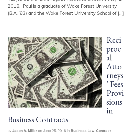
2018. Paul is a graduate of Wake Forest University
(B.A. ’83) and the Wake Forest University School of […]
Reci
proc
al
Atto
rneys
’ Fees
Provi
sions
in
Business Contracts
by
Jason A. Miller
on
June 25, 2018
in
Business Law
,
Contract