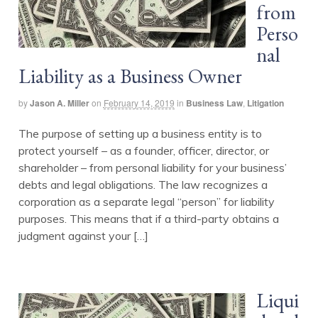
from
Perso
nal
Liability as a Business Owner
by
Jason A. Miller
on
February 14, 2019
in
Business Law
,
Litigation
The purpose of setting up a business entity is to
protect yourself – as a founder, officer, director, or
shareholder – from personal liability for your business’
debts and legal obligations. The law recognizes a
corporation as a separate legal “person” for liability
purposes. This means that if a third-party obtains a
judgment against your […]
Liqui