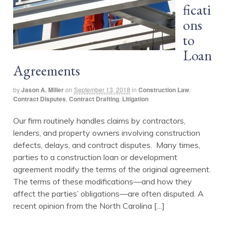
ficati
ons
to
Loan
Agreements
by
Jason A. Miller
on
September 13, 2018
in
Construction Law
,
Contract Disputes
,
Contract Drafting
,
Litigation
Our firm routinely handles claims by contractors,
lenders, and property owners involving construction
defects, delays, and contract disputes. Many times,
parties to a construction loan or development
agreement modify the terms of the original agreement.
The terms of these modifications—and how they
affect the parties’ obligations—are often disputed. A
recent opinion from the North Carolina […]