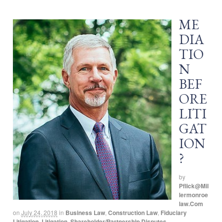
ME
DIA
TIO
N
BEF
ORE
LITI
GAT
ION
?
by
Pflick@mil
Lermonroe
Law.com
on
July 24, 2018
in
Business Law
,
Construction Law
,
Fiduciary
Litigation
,
Litigation
,
Shareholder/Partnership Disputes