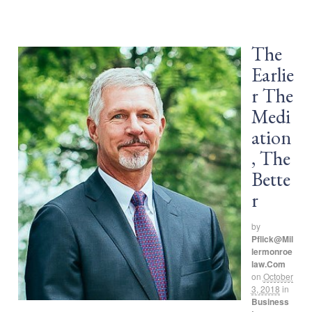
The
Earlie
r The
Medi
ation
, The
Bette
r
by
Pflick@mil
Lermonroe
Law.com
on
October
3, 2018
in
Business