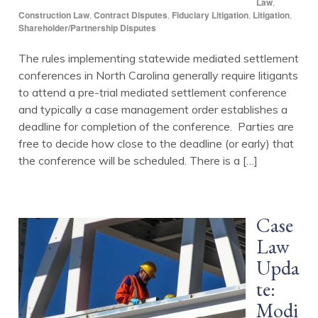
Law
,
Construction Law
,
Contract Disputes
,
Fiduciary Litigation
,
Litigation
,
Shareholder/Partnership Disputes
The rules implementing statewide mediated settlement
conferences in North Carolina generally require litigants
to attend a pre-trial mediated settlement conference
and typically a case management order establishes a
deadline for completion of the conference. Parties are
free to decide how close to the deadline (or early) that
the conference will be scheduled. There is a […]
Case
Law
Upda
te:
Modi