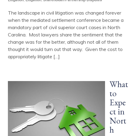
The landscape in civil litigation was changed forever
when the mediated settlement conference became a
mandatory part of civil superior court cases in North
Carolina. Most lawyers share the sentiment that the
change was for the better, although not all of them
thought it would turn out that way. Given the cost to
appropriately litigate […]
What
to
Expe
ct in
Nort
h