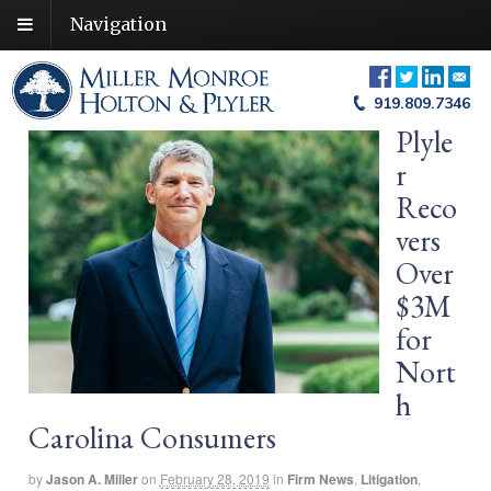
Navigation
919.809.7346
Plyle
r
Reco
vers
Over
$3M
for
Nort
h
Carolina Consumers
by
Jason A. Miller
on
February 28, 2019
in
Firm News
,
Litigation
,