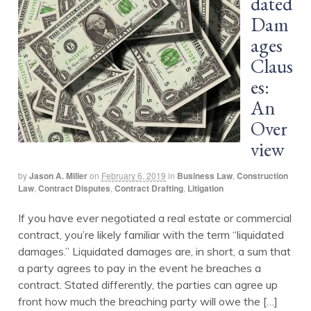
dated
Dam
ages
Claus
es:
An
Over
view
by
Jason A. Miller
on
February 6, 2019
in
Business Law
,
Construction
Law
,
Contract Disputes
,
Contract Drafting
,
Litigation
If you have ever negotiated a real estate or commercial
contract, you’re likely familiar with the term “liquidated
damages.” Liquidated damages are, in short, a sum that
a party agrees to pay in the event he breaches a
contract. Stated differently, the parties can agree up
front how much the breaching party will owe the […]