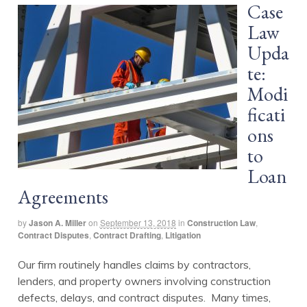
Case
Law
Upda
te:
Modi
ficati
ons
to
Loan
Agreements
by
Jason A. Miller
on
September 13, 2018
in
Construction Law
,
Contract Disputes
,
Contract Drafting
,
Litigation
Our firm routinely handles claims by contractors,
lenders, and property owners involving construction
defects, delays, and contract disputes. Many times,