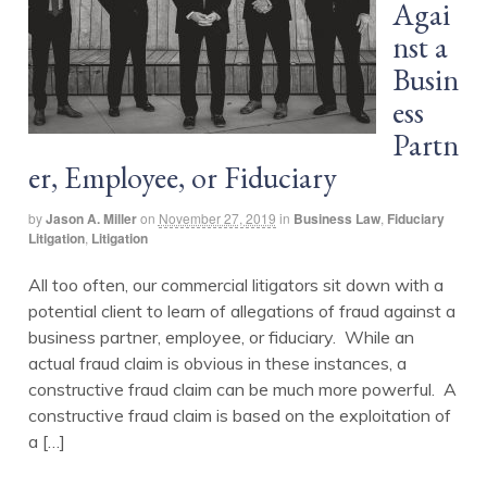
Agai
nst a
Busin
ess
Partn
er, Employee, or Fiduciary
by
Jason A. Miller
on
November 27, 2019
in
Business Law
,
Fiduciary
Litigation
,
Litigation
All too often, our commercial litigators sit down with a
potential client to learn of allegations of fraud against a
business partner, employee, or fiduciary. While an
actual fraud claim is obvious in these instances, a
constructive fraud claim can be much more powerful. A
constructive fraud claim is based on the exploitation of
a […]