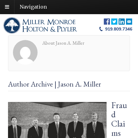
Navigation
919.809.7346
About Jason A. Miller
Author Archive | Jason A. Miller
Frau
d
Clai
ms