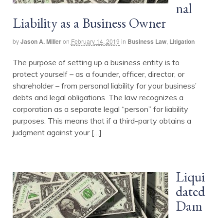
nal
Liability as a Business Owner
by
Jason A. Miller
on
February 14, 2019
in
Business Law
,
Litigation
The purpose of setting up a business entity is to
protect yourself – as a founder, officer, director, or
shareholder – from personal liability for your business’
debts and legal obligations. The law recognizes a
corporation as a separate legal “person” for liability
purposes. This means that if a third-party obtains a
judgment against your […]
Liqui
dated
Dam