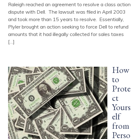
Raleigh reached an agreement to resolve a class action
dispute with Dell. The lawsuit was filed in April 2003
and took more than 15 years to resolve. Essentially,
Plyler brought an action seeking to force Dell to refund
amounts that it had illegally collected for sales taxes
[…]
How
to
Prote
ct
Yours
elf
from
Perso