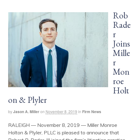
Rob
Rade
r
Joins
Mille
r
Mon
roe
Holt
on & Plyler
by
Jason A. Miller
on
November 8, 2019
in
Firm News
RALEIGH — November 8, 2019 — Miller Monroe
Holton & Plyler, PLLC is pleased to announce that