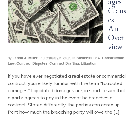
ages
Claus
es:
An
Over
view
by
Jason A. Miller
on
February 6, 2019
in
Business Law
,
Construction
Law
,
Contract Disputes
,
Contract Drafting
,
Litigation
If you have ever negotiated a real estate or commercial
contract, you’re likely familiar with the term “liquidated
damages.” Liquidated damages are, in short, a sum that
a party agrees to pay in the event he breaches a
contract. Stated differently, the parties can agree up
front how much the breaching party will owe the […]