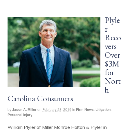
Plyle
r
Reco
vers
Over
$3M
for
Nort
h
Carolina Consumers
by
Jason A. Miller
on
February 28, 2019
in
Firm News
,
Litigation
,
Personal Injury
William Plyler of Miller Monroe Holton & Plyler in