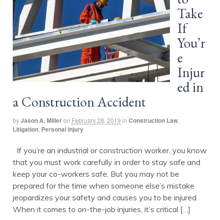
Take
If
You’r
e
Injur
ed in
a Construction Accident
by
Jason A. Miller
on
February 28, 2019
in
Construction Law
,
Litigation
,
Personal Injury
If you’re an industrial or construction worker, you know
that you must work carefully in order to stay safe and
keep your co-workers safe. But you may not be
prepared for the time when someone else’s mistake
jeopardizes your safety and causes you to be injured.
When it comes to on-the-job injuries, it’s critical […]