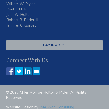
William W. Plyler
Paul T. Flick
John W. Holton
Robert B. Rader III
Jennifer C. Garvey
PAY INVOICE
Connect With Us
© 2026 Miller Monroe Holton & Plyler. All Rights
Reserved.
Website Design by
JMA Web Consulting