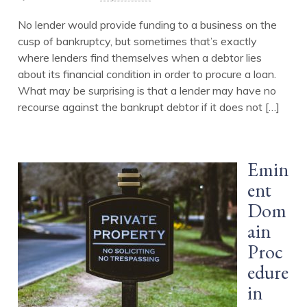
No lender would provide funding to a business on the
cusp of bankruptcy, but sometimes that’s exactly
where lenders find themselves when a debtor lies
about its financial condition in order to procure a loan.
What may be surprising is that a lender may have no
recourse against the bankrupt debtor if it does not […]
Emin
ent
Dom
ain
Proc
edure
in