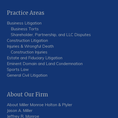
Practice Areas
Business Litigation
Business Torts
Shareholder, Partnership, and LLC Disputes
Construction Litigation
Injuries & Wrongful Death
Construction Injuries
Estate and Fiduciary Litigation
Eminent Domain and Land Condemnation
Sports Law
General Civil Litigation
About Our Firm
About Miller Monroe Holton & Plyler
Jason A. Miller
Jeffrey R. Monroe