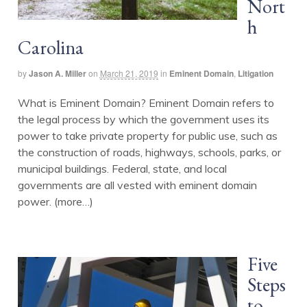
Nort
h
Carolina
by
Jason A. Miller
on
March 21, 2019
in
Eminent Domain
,
Litigation
What is Eminent Domain? Eminent Domain refers to
the legal process by which the government uses its
power to take private property for public use, such as
the construction of roads, highways, schools, parks, or
municipal buildings. Federal, state, and local
governments are all vested with eminent domain
power. (more…)
Five
Steps
to