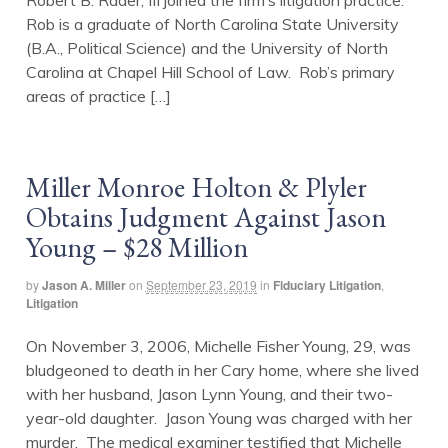
Robert B. Rader, III joined the firm’s litigation practice.
Rob is a graduate of North Carolina State University
(B.A., Political Science) and the University of North
Carolina at Chapel Hill School of Law. Rob’s primary
areas of practice […]
Miller Monroe Holton & Plyler
Obtains Judgment Against Jason
Young – $28 Million
by
Jason A. Miller
on
September 23, 2019
in
Fiduciary Litigation
,
Litigation
On November 3, 2006, Michelle Fisher Young, 29, was
bludgeoned to death in her Cary home, where she lived
with her husband, Jason Lynn Young, and their two-
year-old daughter. Jason Young was charged with her
murder. The medical examiner testified that Michelle