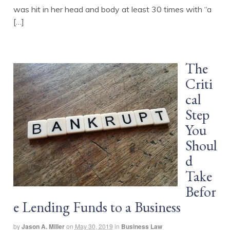
was hit in her head and body at least 30 times with “a
[…]
The
Criti
cal
Step
You
Shoul
d
Take
Befor
e Lending Funds to a Business
by
Jason A. Miller
on
May 30, 2019
in
Business Law