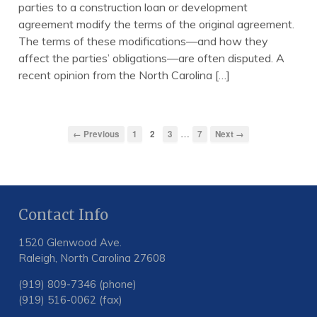
parties to a construction loan or development
agreement modify the terms of the original agreement.
The terms of these modifications—and how they
affect the parties’ obligations—are often disputed. A
recent opinion from the North Carolina […]
…
← Previous
1
2
3
7
Next →
Contact Info
1520 Glenwood Ave.
Raleigh, North Carolina 27608
(919) 809-7346 (phone)
(919) 516-0062 (fax)