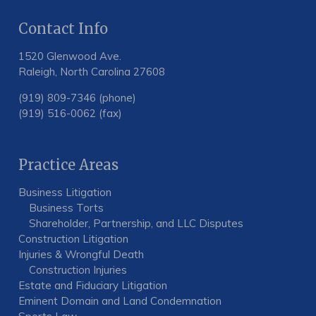
Contact Info
1520 Glenwood Ave.
Raleigh, North Carolina 27608
(919) 809-7346 (phone)
(919) 516-0062 (fax)
Practice Areas
Business Litigation
Business Torts
Shareholder, Partnership, and LLC Disputes
Construction Litigation
Injuries & Wrongful Death
Construction Injuries
Estate and Fiduciary Litigation
Eminent Domain and Land Condemnation