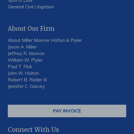
Sports Law
General Civil Litigation
About Our Firm
About Miller Monroe Holton & Plyler
Jason A. Miller
Jeffrey R. Monroe
William W. Plyler
Paul T. Flick
John W. Holton
Robert B. Rader III
Jennifer C. Garvey
PAY INVOICE
Connect With Us