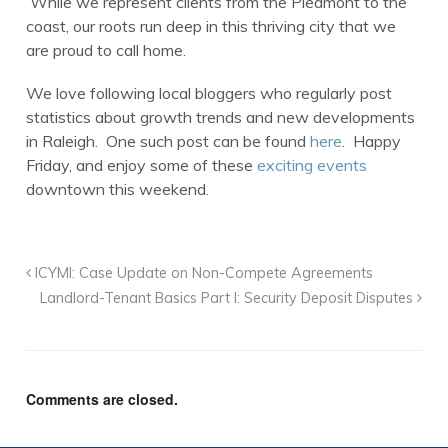
While we represent clients from the Piedmont to the
coast, our roots run deep in this thriving city that we
are proud to call home.
We love following local bloggers who regularly post
statistics about growth trends and new developments
in Raleigh. One such post can be found
here
. Happy
Friday, and enjoy some of these
exciting events
downtown this weekend.
ICYMI: Case Update on Non-Compete Agreements
Landlord-Tenant Basics Part I: Security Deposit Disputes
Comments are closed.