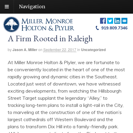
Navigation
919.809.7346
A Firm Rooted in Raleigh
by
Jason A. Miller
on
September 22, 2017
in
Uncategorized
At Miller Monroe Holton & Plyler, we are fortunate to
be conveniently located in the heart of one of the most
rapidly growing and dynamic cities in the Southeast.
Located just west of downtown, we have witnessed
exciting developments, from watching the Hillsbourgh
Street Target supplant the legendary “Alley,” to
tracking long-term plans to install a light-rail in the City,
to marveling at the construction of one of the nation’s
largest cathedrals off Western Boulevard and the
plans to transform Dix Hill into a family-friendly park.