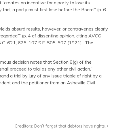
 “creates an incentive for a party to lose its
 trial, a party must first lose before the Board.” (p. 6
 yields absurd results, however, or contravenes clearly
egarded.’” (p. 4 of dissenting opinion, citing
AVCO
N.C. 621, 625, 107 S.E. 505, 507 (1921). The
imous decision notes that Section 8(g) of the
all proceed to trial as any other civil action.”
d a trial by jury of any issue triable of right by a
ondent and the petitioner from an Asheville Civil
Creditors: Don’t forget that debtors have rights.