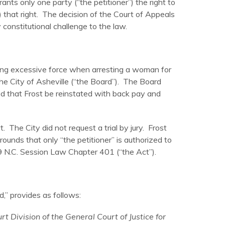
ts only one party (“the petitioner”) the right to
) that right. The decision of the Court of Appeals
constitutional challenge to the law.
 using excessive force when arresting a woman for
the City of Asheville (“the Board”). The Board
d that Frost be reinstated with back pay and
The City did not request a trial by jury. Frost
rounds that only “the petitioner” is authorized to
9 N.C. Session Law Chapter 401 (“the Act”).
d,” provides as follows:
t Division of the General Court of Justice for