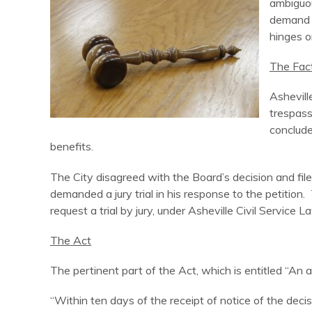
ambiguou
demand a
hinges o
The Fac
Ashevill
trespass
conclude
benefits.
The City disagreed with the Board’s decision and filed
demanded a jury trial in his response to the petition.
request a trial by jury, under Asheville Civil Serv
The Act
The pertinent part of the Act, which is entitled “An a
“Within ten days of the receipt of notice of the deci