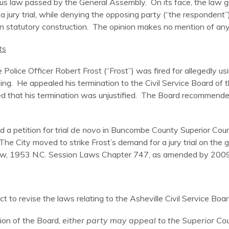
s law passed by the General Assembly. On its face, the law gran
 jury trial, while denying the opposing party (“the respondent”
n statutory construction. The opinion makes no mention of any 
ts
e Police Officer Robert Frost (“Frost”) was fired for allegedly
ing. He appealed his termination to the Civil Service Board of 
d that his termination was unjustified. The Board recommende
 a petition for trial
de novo
in Buncombe County Superior Court. 
 The City moved to strike Frost’s demand for a jury trial on the g
ice Law, 1953 N.C. Session Laws Chapter 747, as amended by 200
ct to revise the laws relating to the Asheville Civil Service Boar
sion of the Board,
either party may appeal to the Superior Cour