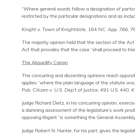
“Where general words follow a designation of particul
restricted by the particular designations and as incl
Knight v. Town of Knightdale,
164 N.C. App. 766, 7
The majority opinion held that the section of the Act 
Act that provides that the case “shall proceed to trial
The Absurdity Canon
The concurring and dissenting opinions reach opposit
applies “where the plain language of the statute wou
Pub. Citizen v. U.S. Dep’t of Justice
, 491 U.S. 440, 4
Judge Richard Dietz, in his concurring opinion, exercise
a damning assessment of the legislature’s work produc
opposing litigant “is something the General Assembl
Judge Robert N. Hunter, for his part, gives the legis