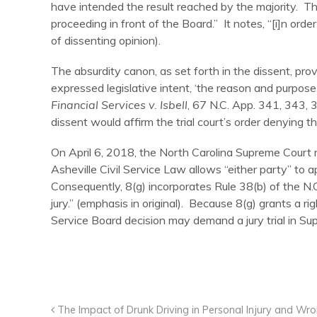
have intended the result reached by the majority. The 
proceeding in front of the Board.” It notes, “[i]n order 
of dissenting opinion).
The absurdity canon, as set forth in the dissent, prov
expressed legislative intent, ‘the reason and purpose o
Financial Services v. Isbell
, 67 N.C. App. 341, 343, 
dissent would affirm the trial court’s order denying the
On April 6, 2018, the North Carolina Supreme Court r
Asheville Civil Service Law allows “either party” to a
Consequently, 8(g) incorporates Rule 38(b) of the N.C
jury.” (emphasis in original). Because 8(g) grants a ri
Service Board decision may demand a jury trial in Sup
The Impact of Drunk Driving in Personal Injury and Wr