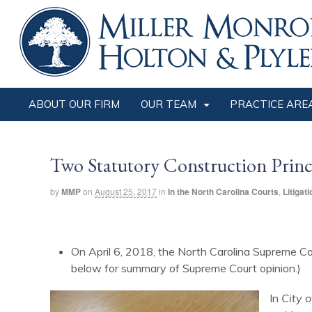
ABOUT OUR FIRM
OUR TEAM
PRACTICE ARE
Two Statutory Construction Princi
by
MMP
on
August 25, 2017
in
In the North Carolina Courts
,
Litigati
On April 6, 2018, the North Carolina Supreme Co
below for summary of Supreme Court opinion.)
In
City o