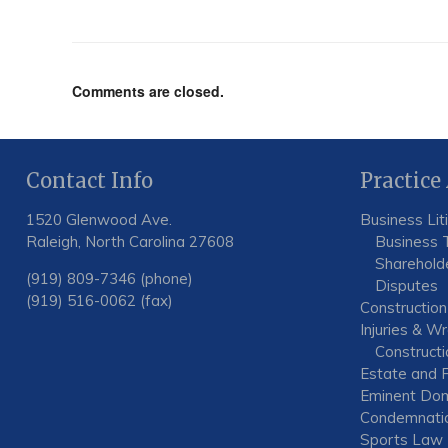
Comments are closed.
Contact Info
Practice
1520 Glenwood Ave.
Business Lit
Raleigh, North Carolina 27608
Business 
Shareholde
(919) 809-7346 (phone)
Disputes
(919) 516-0062 (fax)
Construction
Injuries & W
Constructio
Estate and F
Eminent Dom
Condemnati
Sports Law