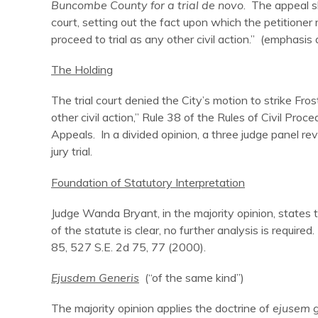
Buncombe County for a trial de novo
. The appeal sh
court, setting out the fact upon which the petitioner re
proceed to trial as any other civil action.” (emphasis
The Holding
The trial court denied the City’s motion to strike Fros
other civil action,” Rule 38 of the Rules of Civil Pro
Appeals. In a divided opinion, a three judge panel reve
jury trial.
Foundation of Statutory Interpretation
Judge Wanda Bryant, in the majority opinion, states 
of the statute is clear, no further analysis is required
85, 527 S.E. 2d 75, 77 (2000).
Ejusdem Generis
(“of the same kind”)
The majority opinion applies the doctrine of
ejusem g