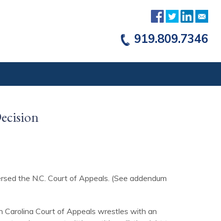
919.809.7346
Decision
versed the N.C. Court of Appeals. (See addendum
h Carolina Court of Appeals wrestles with an