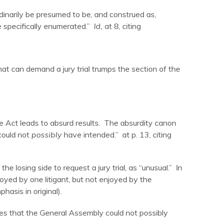
dinarily be presumed to be, and construed as,
se specifically enumerated.”
Id,
at 8, citing
that can demand a jury trial trumps the section of the
he Act leads to absurd results. The absurdity canon
could not
possibly
have intended.” at p. 13, citing
he losing side to request a jury trial, as “unusual.” In
oyed by one litigant, but not enjoyed by the
hasis in original).
udes that the General Assembly could not possibly