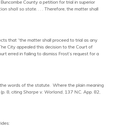
 Buncombe County a petition for trial in superior
ition shall so state
. . . . Therefore, the matter shall
ects that “the matter shall proceed to trial as any
 The City appealed this decision to the Court of
rt erred in failing to dismiss Frost’s request for a
of the words of the statute. Where the plain meaning
(p. 8, citing
Sharpe v. Worland
, 137 N.C. App. 82,
ides: