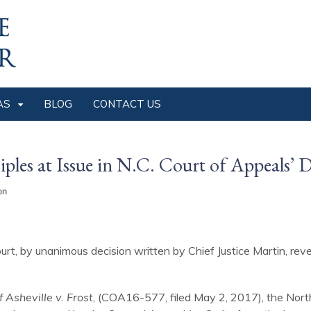
AS
BLOG
CONTACT US
ples at Issue in N.C. Court of Appeals’ 
on
urt, by unanimous decision written by Chief Justice Martin, re
f Asheville v. Frost
, (COA16-577, filed May 2, 2017), the Nort