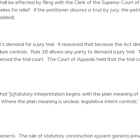
all be effected by filing with the Clerk of the Superior Court of
lies for relief.
If the petitioner desires a trial by jury, the pet
 added).
t’s demand for a jury trial. It reasoned that because the Act dir
cedure controls. Rule 38 allows any party to demand a jury trial.
rsed the trial court. The Court of Appeals held that the trial cou
that“[s]tatutory interpretation begins with the plain meaning 
. Where the plain meaning is unclear, legislative intent controls.” 
eneris
. The rule of statutory construction
ejusem generis
prov