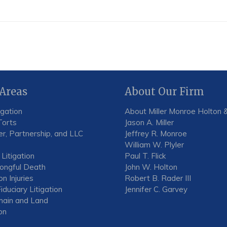
 Areas
About Our Firm
igation
About Miller Monroe Holton &
Torts
Jason A. Miller
r, Partnership, and LLC
Jeffrey R. Monroe
William W. Plyler
 Litigation
Paul T. Flick
rongful Death
John W. Holton
n Injuries
Robert B. Rader III
iduciary Litigation
Jennifer C. Garvey
ain and Land
on