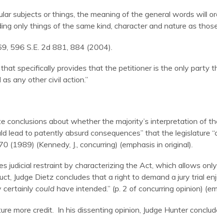
ar subjects or things, the meaning of the general words will or
uding only things of the same kind, character and nature as tho
69, 596 S.E. 2d 881, 884 (2004).
that specifically provides that the petitioner is the only party 
 as any other civil action.”
e conclusions about whether the majority’s interpretation of t
ld lead to patently absurd consequences” that the legislature “
70 (1989) (Kennedy, J., concurring) (emphasis in original).
s judicial restraint by characterizing the Act, which allows only t
t, Judge Dietz concludes that a right to demand a jury trial enj
y certainly
could
have intended.” (p. 2 of concurring opinion) (emp
lature more credit. In his dissenting opinion, Judge Hunter concl