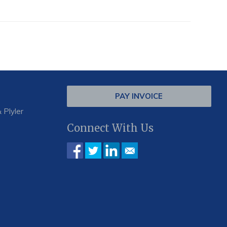
PAY INVOICE
 Plyler
Connect With Us