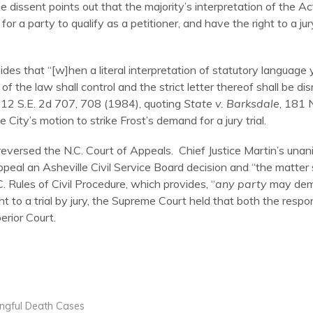
dissent points out that the majority’s interpretation of the Act
for a party to qualify as a petitioner, and have the right to a jury
ides that “[w]hen a literal interpretation of statutory language
f the law shall control and the strict letter thereof shall be disr
312 S.E. 2d 707, 708 (1984), quoting
State v. Barksdale
, 181 
 City’s motion to strike Frost’s demand for a jury trial.
eversed the N.C. Court of Appeals. Chief Justice Martin’s unan
ppeal an Asheville Civil Service Board decision and “the matter sh
. Rules of Civil Procedure, which provides, “
any party
may deman
ght to a trial by jury, the Supreme Court held that both the resp
erior Court.
ongful Death Cases