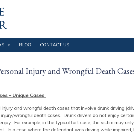
AS
BLOG
CONTACT US
ersonal Injury and Wrongful Death Case
ses – Unique Cases
 injury and wrongful death cases that involve drunk driving (dri
 injury/wrongful death cases. Drunk drivers do not enjoy certain
 enjoy. For example, in the typical tort case, the victim may 
t. In a case where the defendant was driving while impaired