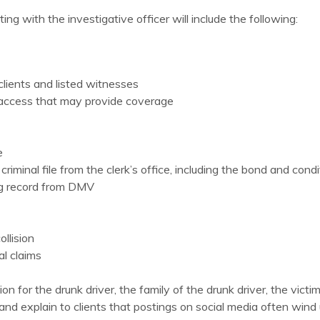
ing with the investigative officer will include the following:
lients and listed witnesses
e access that may provide coverage
e
riminal file from the clerk’s office, including the bond and condi
ing record from DMV
llision
al claims
n for the drunk driver, the family of the drunk driver, the victi
a and explain to clients that postings on social media often win