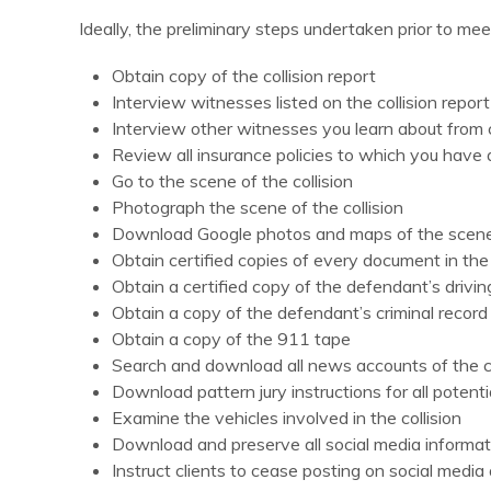
Ideally, the preliminary steps undertaken prior to meet
Obtain copy of the collision report
Interview witnesses listed on the collision report
Interview other witnesses you learn about from c
Review all insurance policies to which you hav
Go to the scene of the collision
Photograph the scene of the collision
Download Google photos and maps of the scen
Obtain certified copies of every document in the c
Obtain a certified copy of the defendant’s driv
Obtain a copy of the defendant’s criminal record
Obtain a copy of the 911 tape
Search and download all news accounts of the co
Download pattern jury instructions for all potenti
Examine the vehicles involved in the collision
Download and preserve all social media informatio
Instruct clients to cease posting on social medi