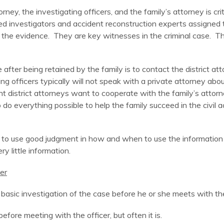
ey, the investigating officers, and the family’s attorney is crit
d investigators and accident reconstruction experts assigned 
the evidence. They are key witnesses in the criminal case. The
 after being retained by the family is to contact the district att
g officers typically will not speak with a private attorney abou
tant district attorneys want to cooperate with the family’s atto
 do everything possible to help the family succeed in the civil
ey to use good judgment in how and when to use the information
ery little information.
er
asic investigation of the case before he or she meets with the i
efore meeting with the officer, but often it is.