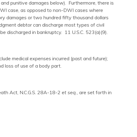
 and punitive damages below). Furthermore, there is
 DWI case, as opposed to non-DWI cases where
ry damages or two hundred fifty thousand dollars
dgment debtor can discharge most types of civil
e discharged in bankruptcy. 11 U.S.C. 523(a)(9).
de medical expenses incurred (past and future);
nd loss of use of a body part.
Death Act, N.C.G.S. 28A-18-2
et seq.
, are set forth in