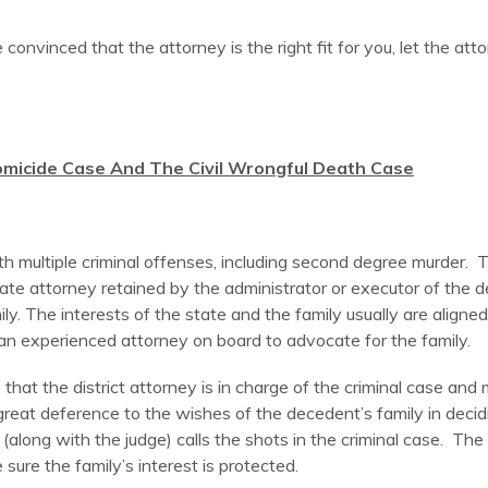
e convinced that the attorney is the right fit for you, let the a
micide Case And The Civil Wrongful Death Case
 multiple criminal offenses, including second degree murder. Th
vate attorney retained by the administrator or executor of the 
ly. The interests of the state and the family usually are align
 an experienced attorney on board to advocate for the family.
hat the district attorney is in charge of the criminal case and m
reat deference to the wishes of the decedent’s family in decidi
along with the judge) calls the shots in the criminal case. The
sure the family’s interest is protected.