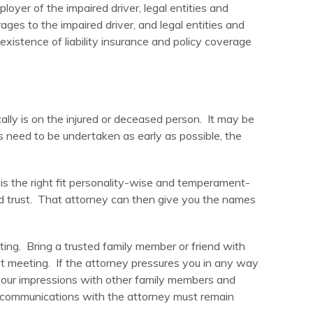
loyer of the impaired driver, legal entities and
ages to the impaired driver, and legal entities and
xistence of liability insurance and policy coverage
cally is on the injured or deceased person. It may be
ps need to be undertaken as early as possible, the
 is the right fit personality-wise and temperament-
nd trust. That attorney can then give you the names
ng. Bring a trusted family member or friend with
rst meeting. If the attorney pressures you in any way
s your impressions with other family members and
l communications with the attorney must remain