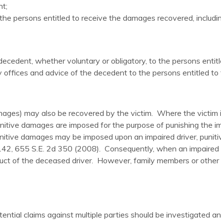
t;
e persons entitled to receive the damages recovered, including
 decedent, whether voluntary or obligatory, to the persons enti
ly offices and advice of the decedent to the persons entitled t
ages) may also be recovered by the victim. Where the victim i
itive damages are imposed for the purpose of punishing the imp
punitive damages may be imposed upon an impaired driver, pun
2, 655 S.E. 2d 350 (2008). Consequently, when an impaired driver
duct of the deceased driver. However, family members or other 
potential claims against multiple parties should be investigated