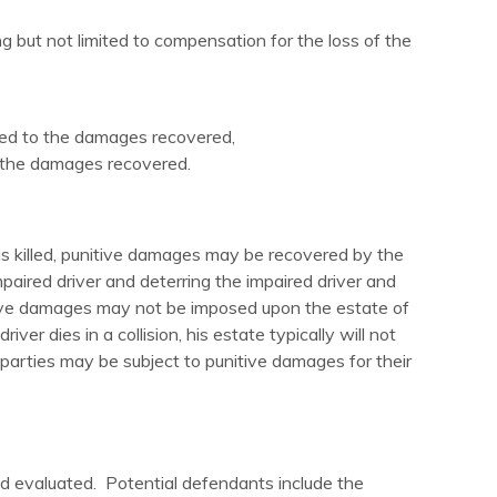
 but not limited to compensation for the loss of the
tled to the damages recovered,
o the damages recovered.
s killed, punitive damages may be recovered by the
aired driver and deterring the impaired driver and
itive damages may not be imposed upon the estate of
 dies in a collision, his estate typically will not
parties may be subject to punitive damages for their
 and evaluated. Potential defendants include the