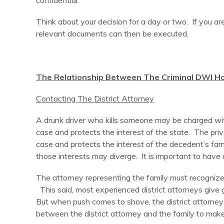
confidential.
Think about your decision for a day or two. If you ar
relevant documents can then be executed.
The Relationship Between The Criminal DWI Ho
Contacting The District Attorney
A drunk driver who kills someone may be charged with
case and protects the interest of the state. The pri
case and protects the interest of the decedent’s fami
those interests may diverge. It is important to have
The attorney representing the family must recognize t
This said, most experienced district attorneys give g
But when push comes to shove, the district attorney (
between the district attorney and the family to make 