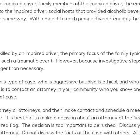
e impaired driver, family members of the impaired driver, the emp
to the impaired driver, social hosts that provided alcoholic bever
 in some way. With respect to each prospective defendant, the e
lled by an impaired driver, the primary focus of the family typi
fter such a traumatic event. However, because investigative ste
nger than necessary.
is type of case, who is aggressive but also is ethical, and who
ney is to contact an attorney in your community who you know a
of case.
rney or attorneys, and then make contact and schedule a meeti
e. It is best not to make a decision about an attorney at the fi
s a red flag. The decision is too important to be rushed. Discus
attorney. Do not discuss the facts of the case with others. Al