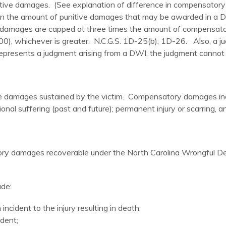
tive damages. (See explanation of difference in compensatory
on the amount of punitive damages that may be awarded in a
 damages are capped at three times the amount of compensato
0), whichever is greater. N.C.G.S. 1D-25(b); 1D-26. Also, a ju
presents a judgment arising from a DWI, the judgment cannot b
damages sustained by the victim. Compensatory damages inclu
onal suffering (past and future); permanent injury or scarring, a
satory damages recoverable under the North Carolina Wrongful 
ude:
ncident to the injury resulting in death;
dent;