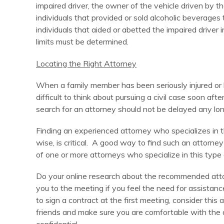
impaired driver, the owner of the vehicle driven by th
individuals that provided or sold alcoholic beverages 
individuals that aided or abetted the impaired driver
limits must be determined.
Locating the Right Attorney
When a family member has been seriously injured or ki
difficult to think about pursuing a civil case soon a
search for an attorney should not be delayed any lo
Finding an experienced attorney who specializes in th
wise, is critical. A good way to find such an attor
of one or more attorneys who specialize in this type 
Do your online research about the recommended atto
you to the meeting if you feel the need for assistanc
to sign a contract at the first meeting, consider thi
friends and make sure you are comfortable with the 