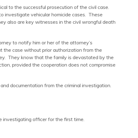
ical to the successful prosecution of the civil case.
to investigate vehicular homicide cases. These
y also are key witnesses in the civil wrongful death
orney to notify him or her of the attorney’s
t the case without prior authorization from the
rney. They know that the family is devastated by the
 action, provided the cooperation does not compromise
 and documentation from the criminal investigation.
nvestigating officer for the first time.