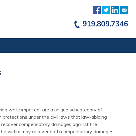
919.809.7346
s
ving while impaired) are a unique subcategory of
 protections under the civil laws that law-abiding
only recover compensatory damages against the
, the victim may recover both compensatory damages