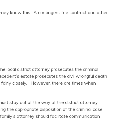
ttorney know this. A contingent fee contract and other
e local district attorney prosecutes the criminal
decedent’s estate prosecutes the civil wrongful death
ed fairly closely. However, there are times when
ust stay out of the way of the district attorney.
ng the appropriate disposition of the criminal case.
 family’s attorney should facilitate communication