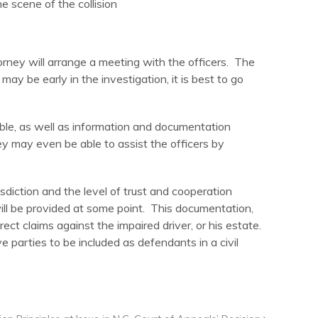
 scene of the collision
torney will arrange a meeting with the officers. The
may be early in the investigation, it is best to go
able, as well as information and documentation
y may even be able to assist the officers by
sdiction and the level of trust and cooperation
 will be provided at some point. This documentation,
irect claims against the impaired driver, or his estate.
e parties to be included as defendants in a civil