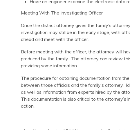
Have an engineer examine the electronic data re
Meeting With The Investigating Officer
Once the district attorney gives the family’s attorney
investigation may still be in the early stage, with off
ahead and meet with the officer.
Before meeting with the officer, the attorney will h
produced by the family. The attorney can review thi
providing some information.
The procedure for obtaining documentation from the of
between those officials and the family’s attorney. Id
as well as information from experts hired by the attorn
This documentation is also critical to the attorney’s 
action.