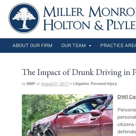
ABOUT OUR FIRM
OUR TEAM
PRACTICE ARE
The Impact of Drunk Driving in P
by
MMP
on
August 21, 2017
in
Litigation
,
Personal Injury
DWI Ca
Personal
personal
citizens
defendan