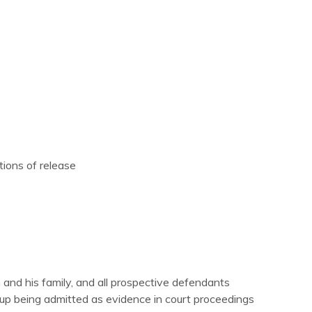
tions of release
m and his family, and all prospective defendants
d up being admitted as evidence in court proceedings