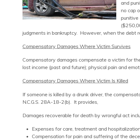
and puni
no cap 
punitive
($250,00
judgments in bankruptcy. However, when the debt re
Compensatory Damages Where Victim Survives
Compensatory damages compensate a victim for the 
lost income (past and future); physical pain and emoti
Compensatory Damages Where Victim Is Killed
If someone is killed by a drunk driver, the compen
N.C.G.S. 28A-18-2(b). It provides,
Damages recoverable for death by wrongful act incl
Expenses for care, treatment and hospitalization i
Compensation for pain and suffering of the dece