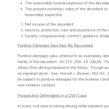
The reasonable funeral expenses of the deceden
The present monetary value of the decedent to th
reasonably expected;
Net income of the decedent,
Services, protection, care and assistance of the
Society, companionship, comfort, guidance, kind
Punitive Damages Also May Be Recovered
Punitive damages (also referred to as exemplary dam
family of the decedent. N.C.G.S. 28A-18-2(b)(5). Pun
others from driving impaired in the future. Though 
an impaired driver.
See, Harrell v.
Bowen, 362 N.C. 14
be subject to punitive damages for the reckless con
own reckless conduct.
Prospective Defendants in a DWI Case
In every civil case involving driving while impaired, 