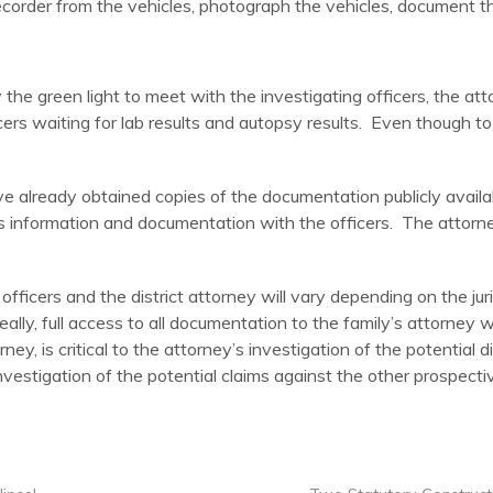
corder from the vehicles, photograph the vehicles, document the
 the green light to meet with the investigating officers, the at
icers waiting for lab results and autopsy results. Even though to 
ave already obtained copies of the documentation publicly avail
s information and documentation with the officers. The attorne
ficers and the district attorney will vary depending on the juri
eally, full access to all documentation to the family’s attorney
ey, is critical to the attorney’s investigation of the potential d
investigation of the potential claims against the other prospectiv