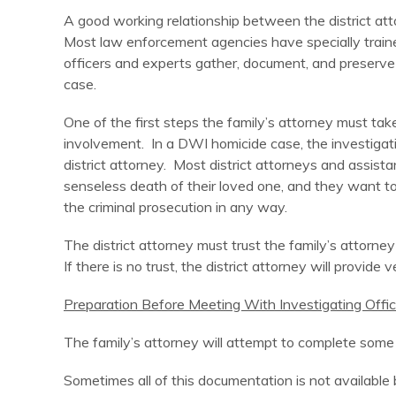
A good working relationship between the district attorn
Most law enforcement agencies have specially traine
officers and experts gather, document, and preserve 
case.
One of the first steps the family’s attorney must take
involvement. In a DWI homicide case, the investigatin
district attorney. Most district attorneys and assis
senseless death of their loved one, and they want to
the criminal prosecution in any way.
The district attorney must trust the family’s attorn
If there is no trust, the district attorney will provide v
Preparation Before Meeting With Investigating Offic
The family’s attorney will attempt to complete some b
Sometimes all of this documentation is not available b