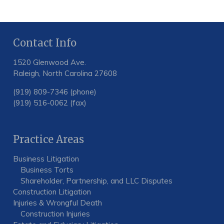
Contact Info
1520 Glenwood Ave.
Raleigh, North Carolina 27608
(919) 809-7346 (phone)
(919) 516-0062 (fax)
Practice Areas
Business Litigation
Business Torts
Shareholder, Partnership, and LLC Disputes
Construction Litigation
Injuries & Wrongful Death
Construction Injuries