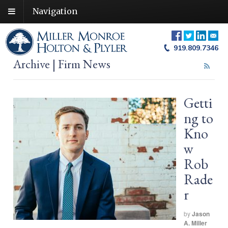
Navigation
919.809.7346
Archive | Firm News
Getti
ng to
Kno
w
Rob
Rade
r
by
Jason
A. Miller