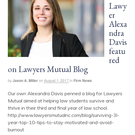
Lawy
er
Alexa
ndra
Davis
featu
red
on Lawyers Mutual Blog
by
Jason A. Miller
on
August 1, 2017
in
Firm News
Our own Alexandra Davis penned a blog for Lawyers
Mutual aimed at helping law students survive and
thrive in their third and final year of law school.
http://www.lawyersmutualnc.com/blog/surviving-3l-
year-top-10-tips-to-stay-motivated-and-avoid-
burnout