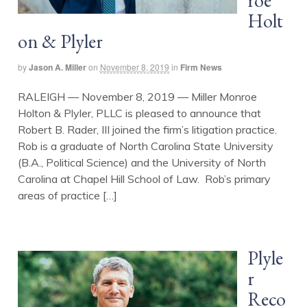
roe
Holt
on & Plyler
by
Jason A. Miller
on
November 8, 2019
in
Firm News
RALEIGH — November 8, 2019 — Miller Monroe
Holton & Plyler, PLLC is pleased to announce that
Robert B. Rader, III joined the firm’s litigation practice.
Rob is a graduate of North Carolina State University
(B.A., Political Science) and the University of North
Carolina at Chapel Hill School of Law. Rob’s primary
areas of practice […]
Plyle
r
Reco