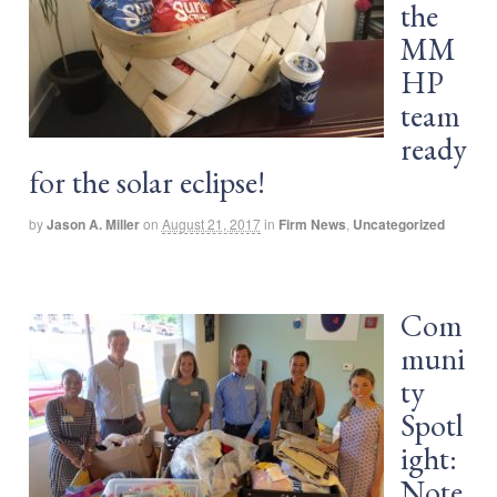
the
MM
HP
team
ready
for the solar eclipse!
by
Jason A. Miller
on
August 21, 2017
in
Firm News
,
Uncategorized
Com
muni
ty
Spotl
ight:
Note