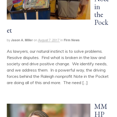
in
the
Pock
et
by
Jason A. Miller
on
August 7, 2017
in
Firm News
As lawyers, our natural instinct is to solve problems.
Resolve disputes. Find what is broken in the law and
society and drive positive change. We identify needs,
and we address them. In a powerful way, the driving
forces behind the Raleigh nonprofit Note in the Pocket
are doing all of this and more. The need […]
MM
HP