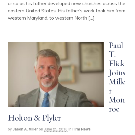
or so as his father developed new churches across the
eastern United States. His father’s work took him from
western Maryland, to western North […]
Paul
T.
Flick
Joins
Mille
r
Mon
roe
Holton & Plyler
by
Jason A. Miller
on
June 25, 2018
in
Firm News