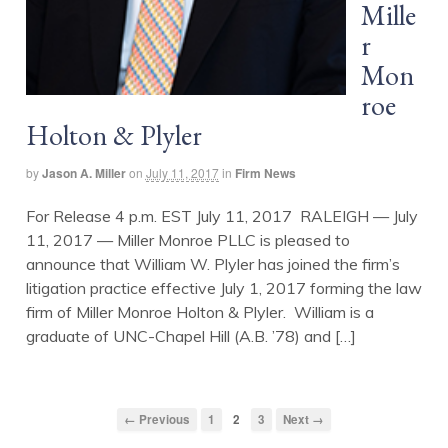
Mille
r
Mon
roe
Holton & Plyler
by
Jason A. Miller
on
July 11, 2017
in
Firm News
For Release 4 p.m. EST July 11, 2017 RALEIGH — July
11, 2017 — Miller Monroe PLLC is pleased to
announce that William W. Plyler has joined the firm’s
litigation practice effective July 1, 2017 forming the law
firm of Miller Monroe Holton & Plyler. William is a
graduate of UNC-Chapel Hill (A.B. ’78) and […]
← Previous
1
2
3
Next →