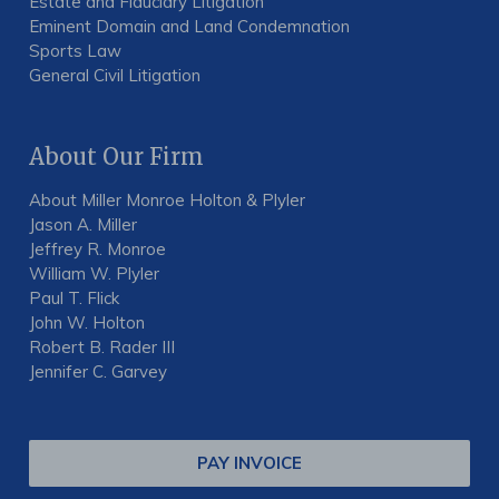
Estate and Fiduciary Litigation
Eminent Domain and Land Condemnation
Sports Law
General Civil Litigation
About Our Firm
About Miller Monroe Holton & Plyler
Jason A. Miller
Jeffrey R. Monroe
William W. Plyler
Paul T. Flick
John W. Holton
Robert B. Rader III
Jennifer C. Garvey
PAY INVOICE