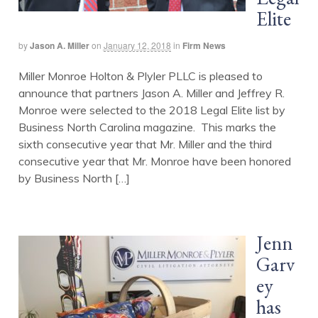
Elite
by
Jason A. Miller
on
January 12, 2018
in
Firm News
Miller Monroe Holton & Plyler PLLC is pleased to
announce that partners Jason A. Miller and Jeffrey R.
Monroe were selected to the 2018 Legal Elite list by
Business North Carolina magazine. This marks the
sixth consecutive year that Mr. Miller and the third
consecutive year that Mr. Monroe have been honored
by Business North […]
Jenn
Garv
ey
has