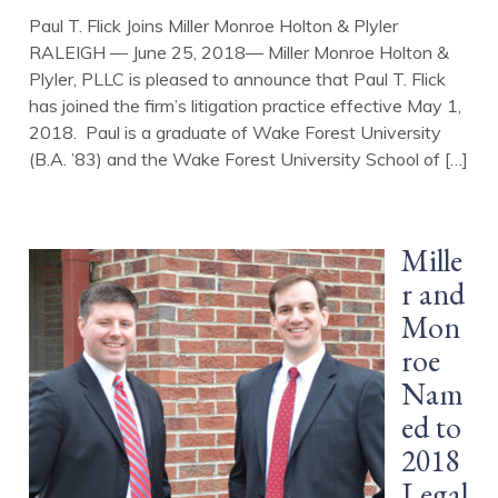
Paul T. Flick Joins Miller Monroe Holton & Plyler
RALEIGH — June 25, 2018— Miller Monroe Holton &
Plyler, PLLC is pleased to announce that Paul T. Flick
has joined the firm’s litigation practice effective May 1,
2018. Paul is a graduate of Wake Forest University
(B.A. ’83) and the Wake Forest University School of […]
Mille
r and
Mon
roe
Nam
ed to
2018
Legal