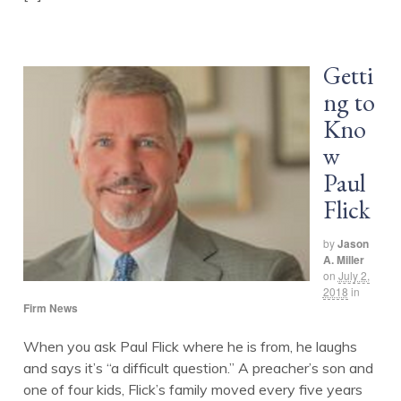
Getti
ng to
Kno
w
Paul
Flick
by
Jason
A. Miller
on
July 2,
2018
in
Firm News
When you ask Paul Flick where he is from, he laughs
and says it’s “a difficult question.” A preacher’s son and
one of four kids, Flick’s family moved every five years