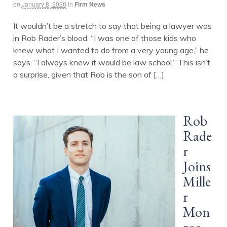
on
January 8, 2020
in
Firm News
It wouldn’t be a stretch to say that being a lawyer was
in Rob Rader’s blood. “I was one of those kids who
knew what I wanted to do from a very young age,” he
says. “I always knew it would be law school.” This isn’t
a surprise, given that Rob is the son of […]
Rob
Rade
r
Joins
Mille
r
Mon