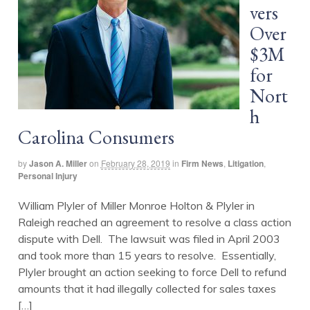
vers
Over
$3M
for
Nort
h
Carolina Consumers
by
Jason A. Miller
on
February 28, 2019
in
Firm News
,
Litigation
,
Personal Injury
William Plyler of Miller Monroe Holton & Plyler in
Raleigh reached an agreement to resolve a class action
dispute with Dell. The lawsuit was filed in April 2003
and took more than 15 years to resolve. Essentially,
Plyler brought an action seeking to force Dell to refund
amounts that it had illegally collected for sales taxes
[…]