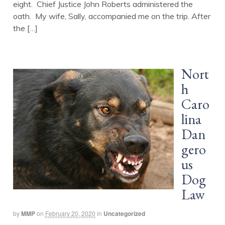
eight. Chief Justice John Roberts administered the
oath. My wife, Sally, accompanied me on the trip. After
the […]
Nort
h
Caro
lina
Dan
gero
us
Dog
Law
by
MMP
on
February 20, 2020
in
Uncategorized