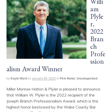
Willi
am
Plyle
r,
2022
Bran
ch
Profe
ssion
alism Award Winner
by
Kayla Ward
on
January 26, 2023
in
Firm News
,
Uncategorized
Miller Monroe Holton & Plyler is pleased to announce
that William W. Plyler is the 2022 recipient of the
Joseph Branch Professionalism Award, which is the
highest honor bestowed by the Wake County Bar