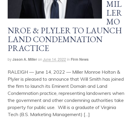
MIL
LER
MO
NROE & PLYLER TO LAUNCH
LAND CONDEMNATION
PRACTICE
by
Jason A. Miller
on
June 14, 2022
in
Firm News
RALEIGH — June 14, 2022 — Miller Monroe Holton &
Plyler is pleased to announce that Will Smith has joined
the firm to launch its Eminent Domain and Land
Condemnation practice, representing landowners when
the government and other condemning authorities take
property for public use. Will is a graduate of Virginia
Tech (B.S. Marketing Management) […]