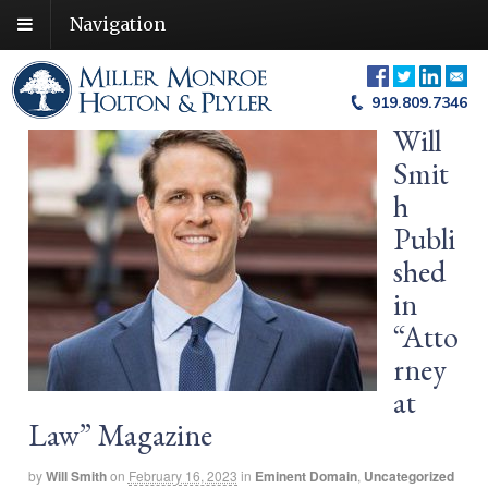
Navigation
919.809.7346
Will
Smit
h
Publi
shed
in
“Atto
rney
at
Law” Magazine
by
Will Smith
on
February 16, 2023
in
Eminent Domain
,
Uncategorized