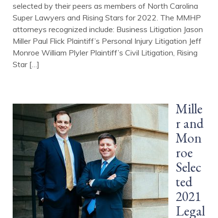
selected by their peers as members of North Carolina
Super Lawyers and Rising Stars for 2022. The MMHP
attorneys recognized include: Business Litigation Jason
Miller Paul Flick Plaintiff’s Personal Injury Litigation Jeff
Monroe William Plyler Plaintiff’s Civil Litigation, Rising
Star […]
Mille
r and
Mon
roe
Selec
ted
2021
Legal