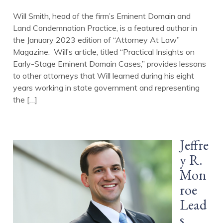
Will Smith, head of the firm’s Eminent Domain and
Land Condemnation Practice, is a featured author in
the January 2023 edition of “Attorney At Law”
Magazine. Will’s article, titled “Practical Insights on
Early-Stage Eminent Domain Cases,” provides lessons
to other attorneys that Will learned during his eight
years working in state government and representing
the […]
Jeffre
y R.
Mon
roe
Lead
s