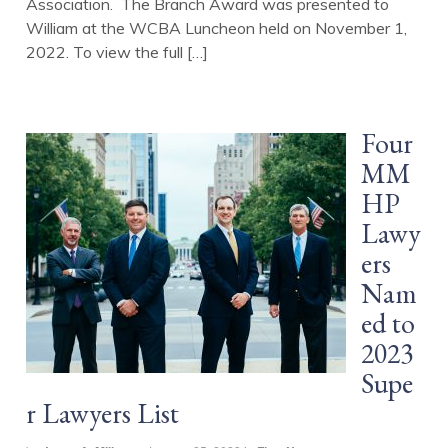
Association. The Branch Award was presented to
William at the WCBA Luncheon held on November 1,
2022. To view the full […]
Four
MM
HP
Lawy
ers
Nam
ed to
2023
Supe
r Lawyers List