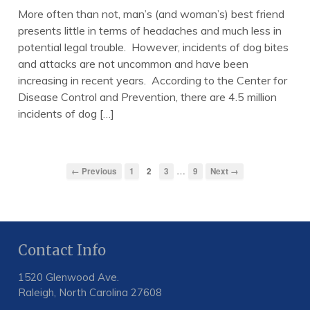
More often than not, man’s (and woman’s) best friend
presents little in terms of headaches and much less in
potential legal trouble. However, incidents of dog bites
and attacks are not uncommon and have been
increasing in recent years. According to the Center for
Disease Control and Prevention, there are 4.5 million
incidents of dog […]
…
← Previous
1
2
3
9
Next →
Contact Info
1520 Glenwood Ave.
Raleigh, North Carolina 27608