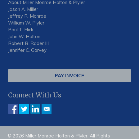
About Miller Monroe Holton & Plyler
Jason A. Miller
Jeffrey R. Monroe
William W. Plyler
Paul T. Flick
John W. Holton
Robert B. Rader III
Jennifer C. Garvey
PAY INVOICE
Connect With Us
© 2026 Miller Monroe Holton & Plyler. All Rights