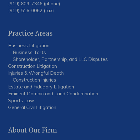
(919) 809-7346 (phone)
(919) 516-0062 (fax)
Practice Areas
Business Litigation
Business Torts
Shareholder, Partnership, and LLC Disputes
Construction Litigation
Injuries & Wrongful Death
Construction Injuries
Estate and Fiduciary Litigation
Eminent Domain and Land Condemnation
Sports Law
General Civil Litigation
About Our Firm