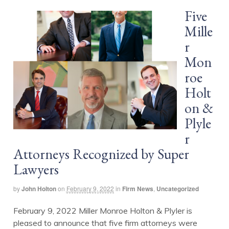
Five
Mille
r
Mon
roe
Holt
on &
Plyle
r
Attorneys Recognized by Super
Lawyers
by
John Holton
on
February 9, 2022
in
Firm News
,
Uncategorized
February 9, 2022 Miller Monroe Holton & Plyler is
pleased to announce that five firm attorneys were