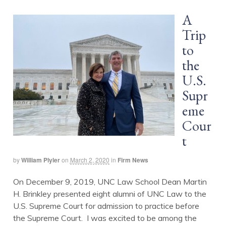
A
Trip
to
the
U.S.
Supr
eme
Cour
t
by
William Plyler
on
March 2, 2020
in
Firm News
On December 9, 2019, UNC Law School Dean Martin
H. Brinkley presented eight alumni of UNC Law to the
U.S. Supreme Court for admission to practice before
the Supreme Court. I was excited to be among the