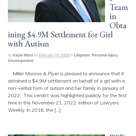
Team
in
Obta
ining $4.9M Settlement for Girl
with Autism
by
Kayla Ward
on
February 16, 2023
in
Litigation
,
Personal Injury
,
Uncategorized
Miller Monroe & Plyer is pleased to announce that it
obtained a $4.9M settlement on behalf of a girl with a
non-verbal form of autism and her family in January of
2022. This verdict was highlighted publicly for the first
time in the November 21, 2022, edition of Lawyers
Weekly. In 2016, the […]