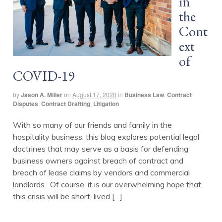
in
the
Cont
ext
of
COVID-19
by
Jason A. Miller
on
August 17, 2020
in
Business Law
,
Contract
Disputes
,
Contract Drafting
,
Litigation
With so many of our friends and family in the
hospitality business, this blog explores potential legal
doctrines that may serve as a basis for defending
business owners against breach of contract and
breach of lease claims by vendors and commercial
landlords. Of course, it is our overwhelming hope that
this crisis will be short-lived […]