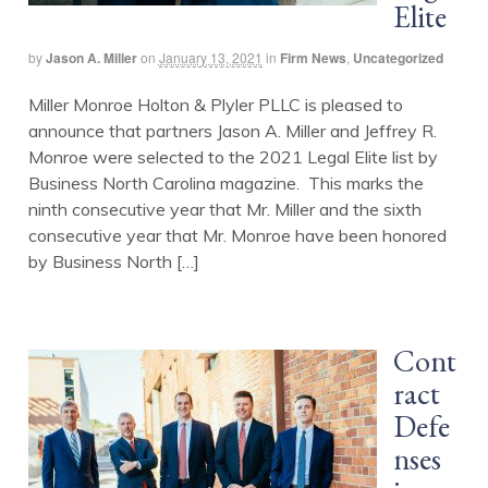
Elite
by
Jason A. Miller
on
January 13, 2021
in
Firm News
,
Uncategorized
Miller Monroe Holton & Plyler PLLC is pleased to
announce that partners Jason A. Miller and Jeffrey R.
Monroe were selected to the 2021 Legal Elite list by
Business North Carolina magazine. This marks the
ninth consecutive year that Mr. Miller and the sixth
consecutive year that Mr. Monroe have been honored
by Business North […]
Cont
ract
Defe
nses