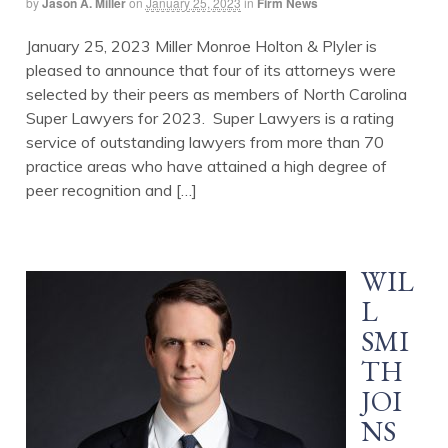
by
Jason A. Miller
on
January 25, 2023
in
Firm News
January 25, 2023 Miller Monroe Holton & Plyler is
pleased to announce that four of its attorneys were
selected by their peers as members of North Carolina
Super Lawyers for 2023. Super Lawyers is a rating
service of outstanding lawyers from more than 70
practice areas who have attained a high degree of
peer recognition and […]
WIL
L
SMI
TH
JOI
NS