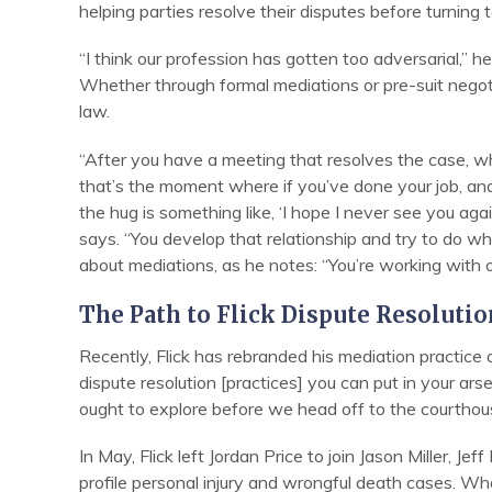
helping parties resolve their disputes before turning 
“I think our profession has gotten too adversarial,” he
Whether through formal mediations or pre-suit negotia
law.
“After you have a meeting that resolves the case, wh
that’s the moment where if you’ve done your job, and
the hug is something like, ‘I hope I never see you agai
says. “You develop that relationship and try to do wh
about mediations, as he notes: “You’re working with 
The Path to Flick Dispute Resolutio
Recently, Flick has rebranded his mediation practice a
dispute resolution [practices] you can put in your arse
ought to explore before we head off to the courthou
In May, Flick left Jordan Price to join Jason Miller, J
profile personal injury and wrongful death cases. W