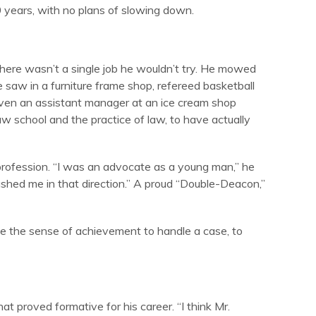
 years, with no plans of slowing down.
There wasn’t a single job he wouldn’t try. He mowed
e saw in a furniture frame shop, refereed basketball
even an assistant manager at an ice cream shop
aw school and the practice of law, to have actually
 profession. “I was an advocate as a young man,” he
shed me in that direction.” A proud “Double-Deacon,”
like the sense of achievement to handle a case, to
t proved formative for his career. “I think Mr.