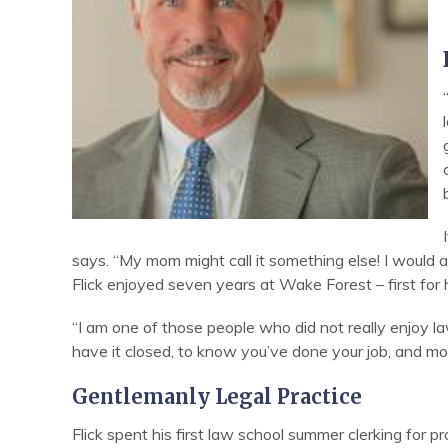
says. “My mom might call it something else! I would
Flick enjoyed seven years at Wake Forest – first for
“I am one of those people who did not really enjoy law
have it closed, to know you’ve done your job, and mo
Gentlemanly Legal Practice
Flick spent his first law school summer clerking for 