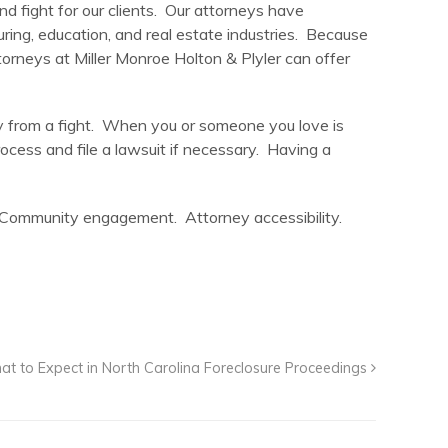
nd fight for our clients. Our attorneys have
uring, education, and real estate industries. Because
rneys at Miller Monroe Holton & Plyler can offer
away from a fight. When you or someone you love is
rocess and file a lawsuit if necessary. Having a
n. Community engagement. Attorney accessibility.
t to Expect in North Carolina Foreclosure Proceedings