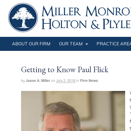
ABOUT OUR FIRM
OUR TEAM
PRACTICE ARE
Getting to Know Paul Flick
by
Jason A. Miller
on
July 2, 2018
in
Firm News