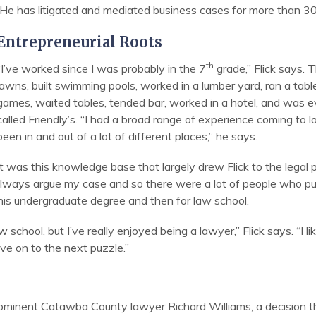
He has litigated and mediated business cases for more than 30
Entrepreneurial Roots
th
“I’ve worked since I was probably in the 7
grade,” Flick says. 
lawns, built swimming pools, worked in a lumber yard, ran a tabl
games, waited tables, tended bar, worked in a hotel, and was 
called Friendly’s. “I had a broad range of experience coming to l
been in and out of a lot of different places,” he says.
It was this knowledge base that largely drew Flick to the legal
 always argue my case and so there were a lot of people who pu
 his undergraduate degree and then for law school.
 school, but I’ve really enjoyed being a lawyer,” Flick says. “I 
ve on to the next puzzle.”
prominent Catawba County lawyer Richard Williams, a decision tha