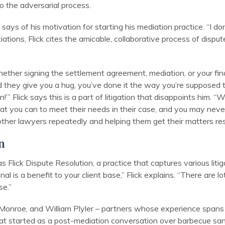
to the adversarial process.
 says of his motivation for starting his mediation practice. “I do
tions, Flick cites the amicable, collaborative process of disput
ether signing the settlement agreement, mediation, or your fin
 they give you a hug, you’ve done it the way you’re supposed t
n!’” Flick says this is a part of litigation that disappoints him.
at you can to meet their needs in their case, and you may never
other lawyers repeatedly and helping them get their matters res
n
s Flick Dispute Resolution, a practice that captures various litig
nal is a benefit to your client base,” Flick explains. “There are l
se.”
eff Monroe, and William Plyler – partners whose experience spans c
hat started as a post-mediation conversation over barbecue sa