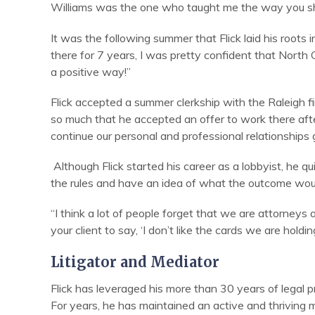
Williams was the one who taught me the way you should
It was the following summer that Flick laid his root
there for 7 years, I was pretty confident that North 
a positive way!”
Flick accepted a summer clerkship with the Raleigh 
so much that he accepted an offer to work there after
continue our personal and professional relationships g
Although Flick started his career as a lobbyist, he quick
the rules and have an idea of what the outcome would
“I think a lot of people forget that we are attorneys 
your client to say, ‘I don’t like the cards we are holdi
Litigator and Mediator
Flick has leveraged his more than 30 years of legal pra
For years, he has maintained an active and thriving m