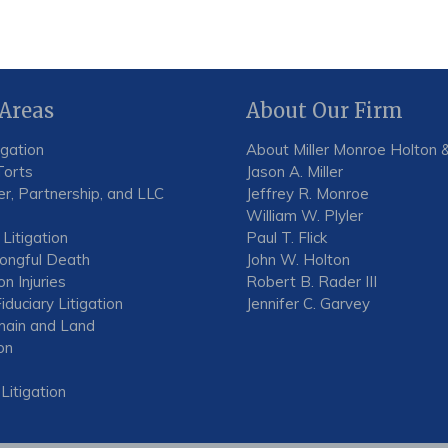
 Areas
About Our Firm
igation
About Miller Monroe Holton &
Torts
Jason A. Miller
r, Partnership, and LLC
Jeffrey R. Monroe
William W. Plyler
 Litigation
Paul T. Flick
rongful Death
John W. Holton
n Injuries
Robert B. Rader III
iduciary Litigation
Jennifer C. Garvey
ain and Land
on
 Litigation