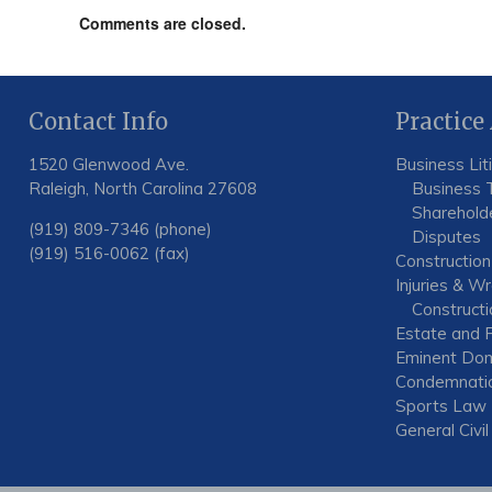
Comments are closed.
Contact Info
Practice
1520 Glenwood Ave.
Business Lit
Raleigh, North Carolina 27608
Business 
Shareholde
(919) 809-7346 (phone)
Disputes
(919) 516-0062 (fax)
Construction
Injuries & W
Constructio
Estate and F
Eminent Dom
Condemnati
Sports Law
General Civil