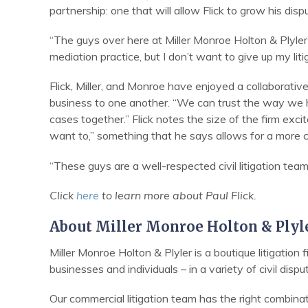
partnership: one that will allow Flick to grow his dispu
“The guys over here at Miller Monroe Holton & Plyler
mediation practice, but I don’t want to give up my li
Flick, Miller, and Monroe have enjoyed a collaborative
business to one another. “We can trust the way we h
cases together.” Flick notes the size of the firm exci
want to,” something that he says allows for a more c
“These guys are a well-respected civil litigation team,
Click
here
to learn more about Paul Flick.
About Miller Monroe Holton & Plyl
Miller Monroe Holton & Plyler is a boutique litigation
businesses and individuals – in a variety of civil dispu
Our commercial litigation team has the right combina