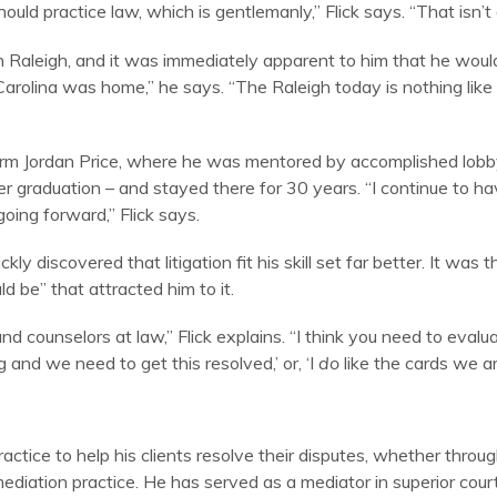
 practice law, which is gentlemanly,” Flick says. “That isn’t a
s in Raleigh, and it was immediately apparent to him that he w
Carolina was home,” he says. “The Raleigh today is nothing like
firm Jordan Price, where he was mentored by accomplished lobby
 graduation – and stayed there for 30 years. “I continue to hav
oing forward,” Flick says.
ly discovered that litigation fit his skill set far better. It was th
 be” that attracted him to it.
and counselors at law,” Flick explains. “I think you need to eval
ng and we need to get this resolved,’ or, ‘I
do
like the cards we ar
ctice to help his clients resolve their disputes, whether through
ediation practice. He has served as a mediator in superior court