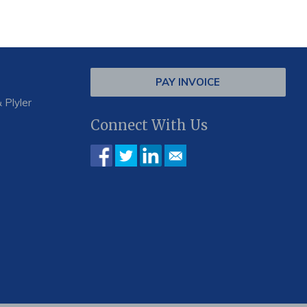
PAY INVOICE
 Plyler
Connect With Us