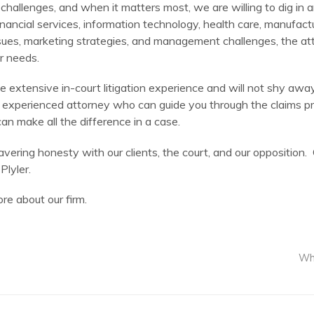
 challenges, and when it matters most, we are willing to dig in a
financial services, information technology, health care, manufact
es, marketing strategies, and management challenges, the atto
ar needs.
 have extensive in-court litigation experience and will not shy 
re an experienced attorney who can guide you through the claims p
n make all the difference in a case.
vering honesty with our clients, the court, and our oppositio
Plyler.
re about our firm.
Wha