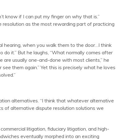
n’t know if I can put my finger on why that is.”
e resolution as the most rewarding part of practicing
al hearing, when you walk them to the door…I think
o do it.” But he laughs, “What normally comes after
 “We are usually one-and-done with most clients,” he
 see them again.” Yet this is precisely what he loves
olved.”
ation alternatives. “I think that whatever alternative
ots of alternative dispute resolution solutions we
ommercial litigation, fiduciary litigation, and high-
ndwiches eventually morphed into an exciting