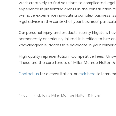
work creatively to find solutions to complicated legal
experience representing clients in the construction, 
we have experience navigating complex business issu
legal advice in the context of your business’ particul
Our personal injury and products liability litigators
permanently or seriously injured, it is critical to hi
knowledgeable, aggressive advocate in your corner ca
High quality representation. Competitive fees. Unwa
These are the core tenets of Miller Monroe Holton & 
Contact us
for a consultation, or
click here
to learn mo
Paul T. Flick Joins Miller Monroe Holton & Plyler