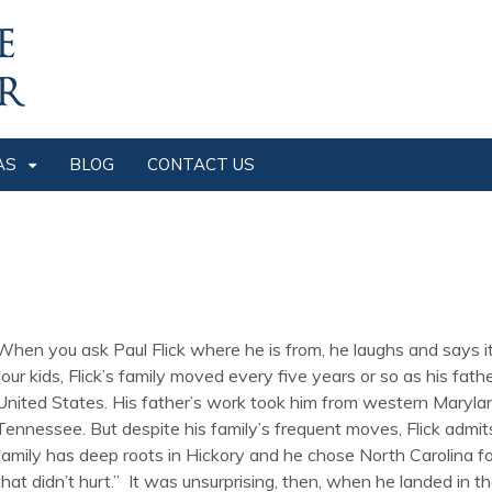
AS
BLOG
CONTACT US
When you ask Paul Flick where he is from, he laughs and says it’
four kids, Flick’s family moved every five years or so as his f
United States. His father’s work took him from western Maryla
Tennessee. But despite his family’s frequent moves, Flick admi
family has deep roots in Hickory and he chose North Carolina fo
that didn’t hurt.” It was unsurprising, then, when he landed in t