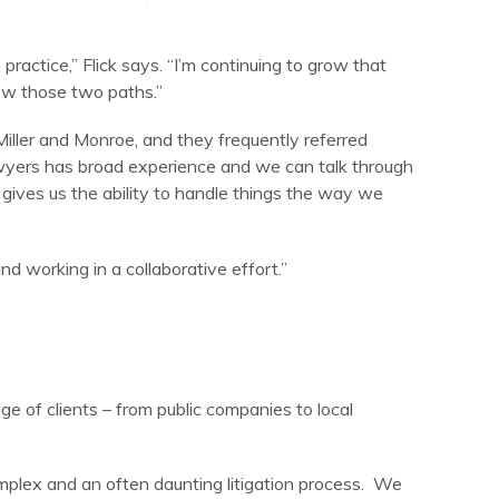
actice,” Flick says. “I’m continuing to grow that
low those two paths.”
 Miller and Monroe, and they frequently referred
awyers has broad experience and we can talk through
t gives us the ability to handle things the way we
and working in a collaborative effort.”
ge of clients – from public companies to local
omplex and an often daunting litigation process. We