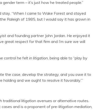
 gender term – it’s just how he treated people.”
ould stay. “When I came to Wake Forest and stayed
 the Raleigh of 1985, but I would say it has grown in
ist and founding partner John Jordan. He enjoyed it
e great respect for that firm and I’m sure we will
e control he felt in litigation, being able to “play by
uate the case, develop the strategy, and you owe it to
e holding and we ought to resolve it favorably.’”
 traditional litigation avenues or alternative routes.
 cases and is a proponent of pre-litigation mediation,