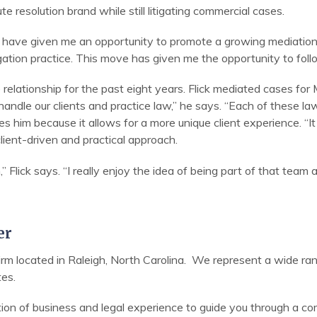
te resolution brand while still litigating commercial cases.
 have given me an opportunity to promote a growing mediation pr
tigation practice. This move has given me the opportunity to fol
 relationship for the past eight years. Flick mediated cases for
andle our clients and practice law,” he says. “Each of these l
tes him because it allows for a more unique client experience. “I
lient-driven and practical approach.
” Flick says. “I really enjoy the idea of being part of that team 
er
 firm located in Raleigh, North Carolina. We represent a wide ran
tes.
tion of business and legal experience to guide you through a c