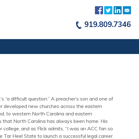
919.809.7346
s “a difficult question.” A preacher’s son and one of
ather developed new churches across the eastern
nd, to western North Carolina and eastern
ts that North Carolina has always been home. His
r college, and as Flick admits, “I was an ACC fan so
he Tar Heel State to launch a successful legal career.