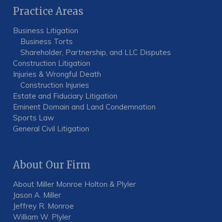
Practice Areas
Business Litigation
Business Torts
Shareholder, Partnership, and LLC Disputes
Construction Litigation
Injuries & Wrongful Death
Construction Injuries
Estate and Fiduciary Litigation
Eminent Domain and Land Condemnation
Sports Law
General Civil Litigation
About Our Firm
About Miller Monroe Holton & Plyler
Jason A. Miller
Jeffrey R. Monroe
William W. Plyler