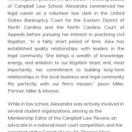
of Campbell Law School, Alexandra commenced her
legal career as a volunteer law clerk in the United
States Bankruptcy Court for the Eastern District of
North Carolina and the North Carolina Court of
Appeals before pursuing her interest in practicing civil
litigation. “In a fairly short period of time, Alex has
established quality relationships with leaders in the
legal community. She brings a wealth of knowledge,
energy, and ambition to our litigation team, and, most
importantly, her commitment to building long-term
relationships in the local business and legal community
fits perfectly with our firm’s mission.” Jason Miller,
Partner, Miller & Monroe.
While in law school, Alexandra was actively involved in
several student organizations, serving as the
Membership Editor of the Campbell Law Review, an
advocate in a national moot court competition, and the
president of the Campbell Law St. Thomas More