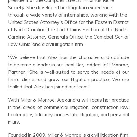
Society. She developed her litigation experience
through a wide variety of internships, working with the
United States Attorney’s Office for the Eastern District
of North Carolina, the Tort Claims Section of the North
Carolina Attorney General’s Office, the Campbell Senior
Law Clinic, and a civil litigation firm.
“We believe that Alex has the character and aptitude
to become a leader in our local Bar,” added Jeff Monroe,
Partner. “She is well-suited to serve the needs of our
firm’s clients and grow our litigation practice. We are
thrilled that Alex has joined our team.”
With Miller & Monroe, Alexandra will focus her practice
in the areas of commercial litigation, construction law,
bankruptcy, fiduciary and estate litigation, and personal
injury.
Founded in 2009, Miller & Monroe is a civil litigation firm