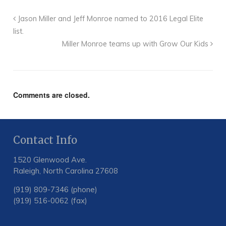
Jason Miller and Jeff Monroe named to 2016 Legal Elite
list.
Miller Monroe teams up with Grow Our Kids
Comments are closed.
Contact Info
1520 Glenwood Ave.
Raleigh, North Carolina 27608
(919) 809-7346 (phone)
(919) 516-0062 (fax)