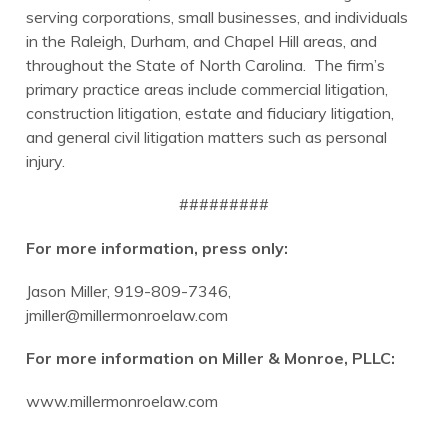
serving corporations, small businesses, and individuals
in the Raleigh, Durham, and Chapel Hill areas, and
throughout the State of North Carolina. The firm’s
primary practice areas include commercial litigation,
construction litigation, estate and fiduciary litigation,
and general civil litigation matters such as personal
injury.
#########
For more information, press only:
Jason Miller, 919-809-7346,
jmiller@millermonroelaw.com
For more information on Miller & Monroe, PLLC:
www.millermonroelaw.com