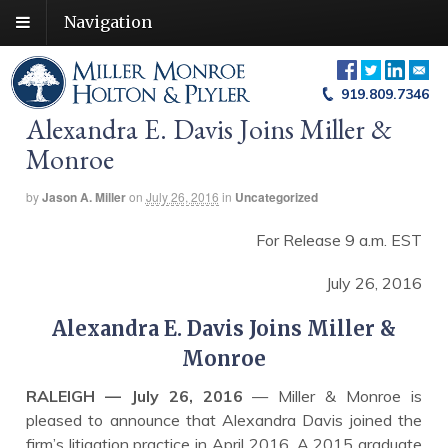
Navigation
919.809.7346
Alexandra E. Davis Joins Miller &
Monroe
by
Jason A. Miller
on
July 26, 2016
in
Uncategorized
For Release 9 a.m. EST
July 26, 2016
Alexandra E. Davis Joins Miller &
Monroe
RALEIGH — July 26, 2016
— Miller & Monroe is
pleased to announce that Alexandra Davis joined the
firm’s litigation practice in April 2016. A 2015 graduate